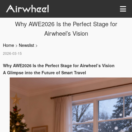
Why AWE2026 Is the Perfect Stage for
Airwheel’s Vision
Home
>
Newslist
>
2026-03-15
Why AWE2026 Is the Perfect Stage for Airwheel’s Vision
A Glimpse into the Future of Smart Travel