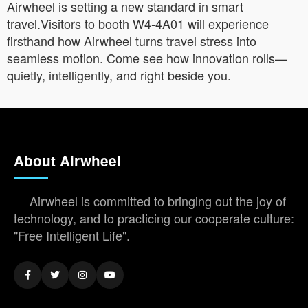
Airwheel is setting a new standard in smart
travel.Visitors to booth W4-4A01 will experience
firsthand how Airwheel turns travel stress into
seamless motion. Come see how innovation rolls—
quietly, intelligently, and right beside you.
About Airwheel
Airwheel is committed to bringing out the joy of
technology, and to practicing our cooperate culture:
"Free Intelligent Life".