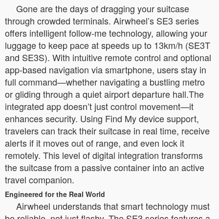
Gone are the days of dragging your suitcase
through crowded terminals. Airwheel’s SE3 series
offers intelligent follow-me technology, allowing your
luggage to keep pace at speeds up to 13km/h (SE3T
and SE3S). With intuitive remote control and optional
app-based navigation via smartphone, users stay in
full command—whether navigating a bustling metro
or gliding through a quiet airport departure hall.The
integrated app doesn’t just control movement—it
enhances security. Using Find My device support,
travelers can track their suitcase in real time, receive
alerts if it moves out of range, and even lock it
remotely. This level of digital integration transforms
the suitcase from a passive container into an active
travel companion.
Engineered for the Real World
Airwheel understands that smart technology must
be reliable, not just flashy. The SE3 series features a