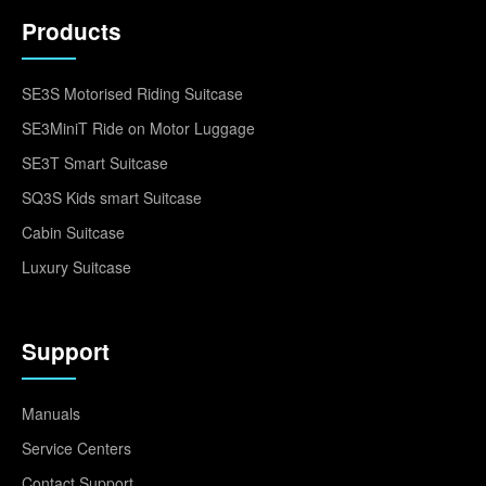
Products
SE3S Motorised Riding Suitcase
SE3MiniT Ride on Motor Luggage
SE3T Smart Suitcase
SQ3S Kids smart Suitcase
Cabin Suitcase
Luxury Suitcase
Support
Manuals
Service Centers
Contact Support