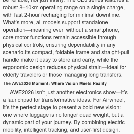
robust 8–10km operating range on a single charge,
with fast 2-hour recharging for minimal downtime.
What’s more, all models support standalone
operation—meaning even without a smartphone,
core motor functions remain accessible through
physical controls, ensuring dependability in any
scenario.Its compact, foldable frame and straight-pull
handle make it easy to store and carry, while the
ergonomic design reduces physical strain—ideal for
elderly travelers or those managing long transfers.
The AWE2026 Moment: Where Vision Meets Reality
AWE2026 isn’t just another electronics show—it’s
a launchpad for transformative ideas. For Airwheel,
it’s the perfect stage to present a bold new vision:
one where luggage is no longer dead weight, but a
dynamic part of your journey. By combining electric
mobility, intelligent tracking, and user-first design,