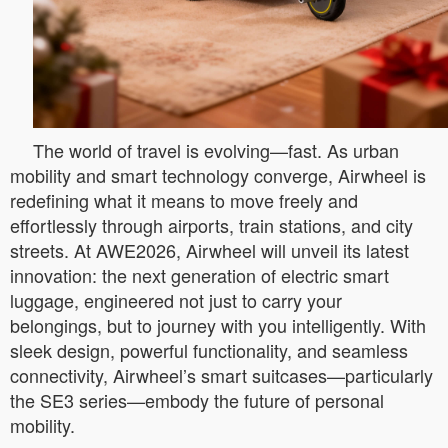
The world of travel is evolving—fast. As urban
mobility and smart technology converge, Airwheel is
redefining what it means to move freely and
effortlessly through airports, train stations, and city
streets. At AWE2026, Airwheel will unveil its latest
innovation: the next generation of electric smart
luggage, engineered not just to carry your
belongings, but to journey with you intelligently. With
sleek design, powerful functionality, and seamless
connectivity, Airwheel’s smart suitcases—particularly
the SE3 series—embody the future of personal
mobility.