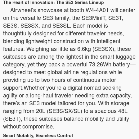
The Heart of Innovation: The SE3 Series Lineup
Airwheel’s showcase at booth W4-4A01 will center
on the versatile SE3 family: the SE3MiniT, SE3T,
SE3S, SE3SX, and SE3SL. Each model is
thoughtfully designed for different traveler needs,
blending lightweight construction with intelligent
features. Weighing as little as 6.6kg (SE3SX), these
suitcases are among the lightest in the smart luggage
category, yet they pack a powerful 73.26Wh battery—
designed to meet global airline regulations while
providing up to two hours of continuous motor
support.Whether you’re a digital nomad seeking
agility or a long-haul traveler needing extra capacity,
there’s an SE3 model tailored for you. With storage
ranging from 20L (SE3S/SX/SL) to a spacious 48L
(SE3T), these suitcases balance mobility and utility
without compromise.
Smart Mobility, Seamless Control