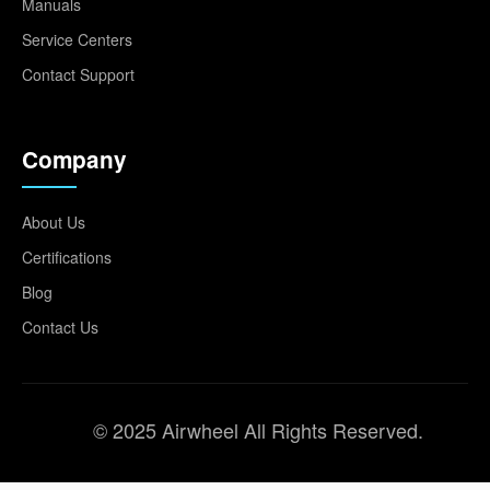
Manuals
Service Centers
Contact Support
Company
About Us
Certifications
Blog
Contact Us
© 2025 Airwheel All Rights Reserved.