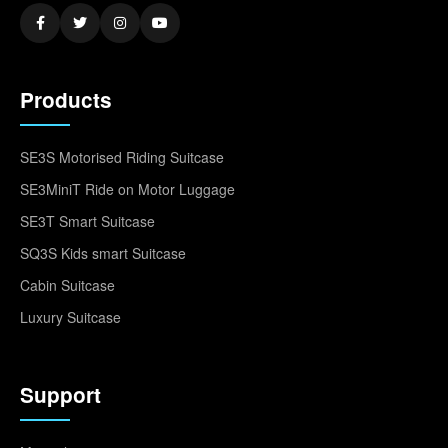
Products
SE3S Motorised Riding Suitcase
SE3MiniT Ride on Motor Luggage
SE3T Smart Suitcase
SQ3S Kids smart Suitcase
Cabin Suitcase
Luxury Suitcase
Support