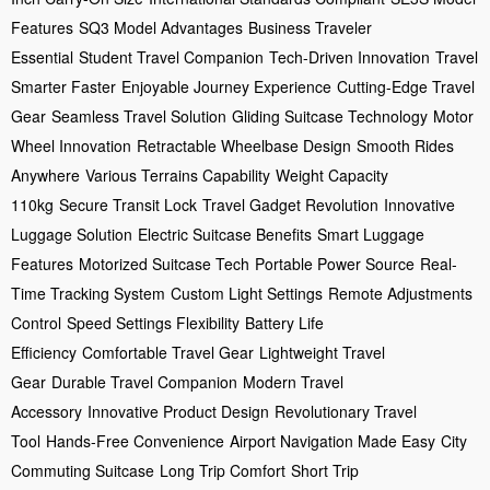
Features
SQ3 Model Advantages
Business Traveler
Essential
Student Travel Companion
Tech-Driven Innovation
Travel
Smarter Faster
Enjoyable Journey Experience
Cutting-Edge Travel
Gear
Seamless Travel Solution
Gliding Suitcase Technology
Motor
Wheel Innovation
Retractable Wheelbase Design
Smooth Rides
Anywhere
Various Terrains Capability
Weight Capacity
110kg
Secure Transit Lock
Travel Gadget Revolution
Innovative
Luggage Solution
Electric Suitcase Benefits
Smart Luggage
Features
Motorized Suitcase Tech
Portable Power Source
Real-
Time Tracking System
Custom Light Settings
Remote Adjustments
Control
Speed Settings Flexibility
Battery Life
Efficiency
Comfortable Travel Gear
Lightweight Travel
Gear
Durable Travel Companion
Modern Travel
Accessory
Innovative Product Design
Revolutionary Travel
Tool
Hands-Free Convenience
Airport Navigation Made Easy
City
Commuting Suitcase
Long Trip Comfort
Short Trip