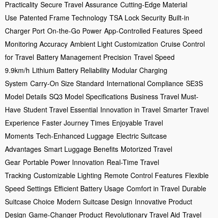
Practicality
Secure Travel Assurance
Cutting-Edge Material
Use
Patented Frame Technology
TSA Lock Security
Built-in
Charger Port
On-the-Go Power
App-Controlled Features
Speed
Monitoring Accuracy
Ambient Light Customization
Cruise Control
for Travel
Battery Management Precision
Travel Speed
9.9km/h
Lithium Battery Reliability
Modular Charging
System
Carry-On Size Standard
International Compliance
SE3S
Model Details
SQ3 Model Specifications
Business Travel Must-
Have
Student Travel Essential
Innovation in Travel
Smarter Travel
Experience
Faster Journey Times
Enjoyable Travel
Moments
Tech-Enhanced Luggage
Electric Suitcase
Advantages
Smart Luggage Benefits
Motorized Travel
Gear
Portable Power Innovation
Real-Time Travel
Tracking
Customizable Lighting
Remote Control Features
Flexible
Speed Settings
Efficient Battery Usage
Comfort in Travel
Durable
Suitcase Choice
Modern Suitcase Design
Innovative Product
Design
Game-Changer Product
Revolutionary Travel Aid
Travel