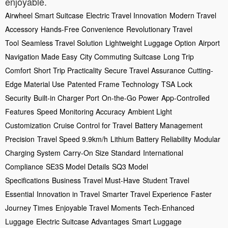
enjoyable.
Airwheel Smart Suitcase
Electric Travel Innovation
Modern Travel
Accessory
Hands-Free Convenience
Revolutionary Travel
Tool
Seamless Travel Solution
Lightweight Luggage Option
Airport
Navigation Made Easy
City Commuting Suitcase
Long Trip
Comfort
Short Trip Practicality
Secure Travel Assurance
Cutting-
Edge Material Use
Patented Frame Technology
TSA Lock
Security
Built-in Charger Port
On-the-Go Power
App-Controlled
Features
Speed Monitoring Accuracy
Ambient Light
Customization
Cruise Control for Travel
Battery Management
Precision
Travel Speed 9.9km/h
Lithium Battery Reliability
Modular
Charging System
Carry-On Size Standard
International
Compliance
SE3S Model Details
SQ3 Model
Specifications
Business Travel Must-Have
Student Travel
Essential
Innovation in Travel
Smarter Travel Experience
Faster
Journey Times
Enjoyable Travel Moments
Tech-Enhanced
Luggage
Electric Suitcase Advantages
Smart Luggage