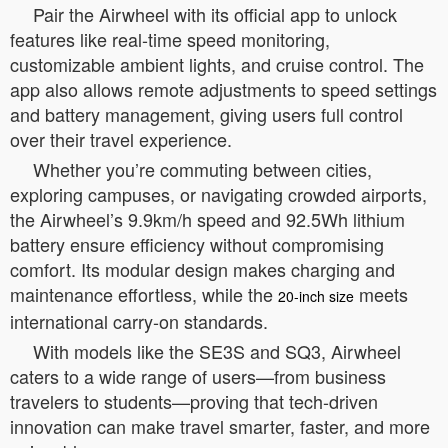
Pair the Airwheel with its official app to unlock
features like real-time speed monitoring,
customizable ambient lights, and cruise control. The
app also allows remote adjustments to speed settings
and battery management, giving users full control
over their travel experience.
Whether you’re commuting between cities,
exploring campuses, or navigating crowded airports,
the Airwheel’s 9.9km/h speed and 92.5Wh lithium
battery ensure efficiency without compromising
comfort. Its modular design makes charging and
maintenance effortless, while the
meets
20-inch size
international carry-on standards.
With models like the SE3S and SQ3, Airwheel
caters to a wide range of users—from business
travelers to students—proving that tech-driven
innovation can make travel smarter, faster, and more