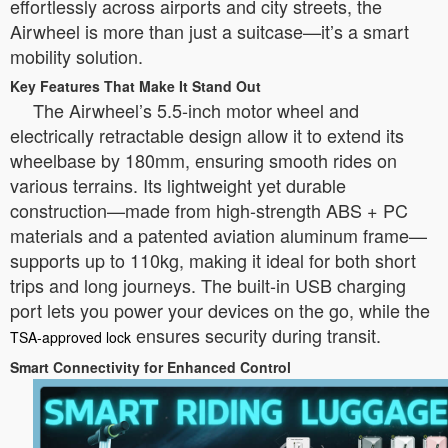
effortlessly across airports and city streets, the
Airwheel is more than just a suitcase—it’s a smart
mobility solution.
Key Features That Make It Stand Out
The Airwheel’s 5.5-inch motor wheel and
electrically retractable design allow it to extend its
wheelbase by 180mm, ensuring smooth rides on
various terrains. Its lightweight yet durable
construction—made from high-strength ABS + PC
materials and a patented aviation aluminum frame—
supports up to 110kg, making it ideal for both short
trips and long journeys. The built-in USB charging
port lets you power your devices on the go, while the
ensures security during transit.
TSA-approved lock
Smart Connectivity for Enhanced Control