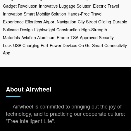
Gadget Revolution
Innovative Luggage Solution
Electric Travel
Innovation
Smart Mobility Solution
Hands-Free Travel
Experience
Effortless Airport Navigation
City Street Gliding
Durable
Suitcase Design
Lightweight Construction
High-Strength
Materials
Aviation Aluminum Frame
TSA-Approved Security
Lock
USB Charging Port
Power Devices On Go
Smart Connectivity
App
About Airwheel
Airwheel is committed to bringing out the joy of
technology, and to practicing our cooperate culture:
"Free Intelligent Life".