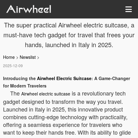
The super practical Airwheel electric suitcase, a
must-have tech gadget for travel that frees your
hands, launched in Italy in 2025.
Home
>
Newslist
>
2025-12-09
Introducing the
Airwheel Electric Suitcase
: A Game-Changer
for Modern Travelers
The
is a revolutionary tech
Airwheel electric suitcase
gadget designed to transform the way you travel.
Launched in Italy in 2025, this innovative product
combines cutting-edge technology with practicality,
offering a seamless experience for travelers who
want to keep their hands free. With its ability to glide