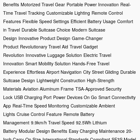
Benefits
Motorized Travel Gear
Portable Power Innovation
Real-
Time Travel Tracking
Customizable Lighting
Remote Control
Features
Flexible Speed Settings
Efficient Battery Usage
Comfort
in Travel
Durable Suitcase Choice
Modern Suitcase
Design
Innovative Product Design
Game-Changer
Product
Revolutionary Travel Aid
Travel Gadget
Revolution
Innovative Luggage Solution
Electric Travel
Innovation
Smart Mobility Solution
Hands-Free Travel
Experience
Effortless Airport Navigation
City Street Gliding
Durable
Suitcase Design
Lightweight Construction
High-Strength
Materials
Aviation Aluminum Frame
TSA-Approved Security
Lock
USB Charging Port
Power Devices On Go
Smart Connectivity
App
Real-Time Speed Monitoring
Customizable Ambient
Lights
Cruise Control Feature
Remote Battery
Management
9.9km/h Travel Speed
92.5Wh Lithium
Battery
Modular Design Benefits
Easy Charging Maintenance
20-
Inch Carry-On Size
International Standards Compliant
SE3S Model