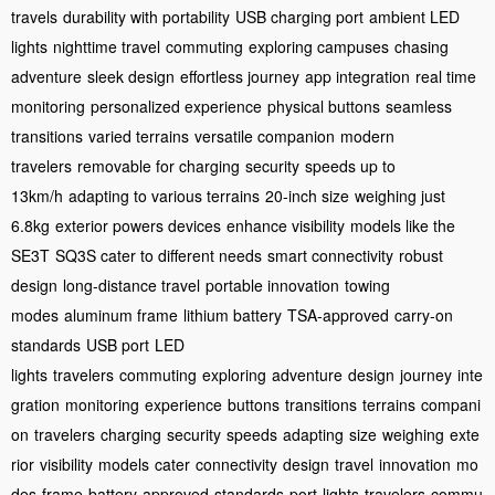
travels
durability with portability
USB charging port
ambient LED
lights
nighttime travel
commuting
exploring campuses
chasing
adventure
sleek design
effortless journey
app integration
real time
monitoring
personalized experience
physical buttons
seamless
transitions
varied terrains
versatile companion
modern
travelers
removable for charging
security
speeds up to
13km/h
adapting to various terrains
20-inch size
weighing just
6.8kg
exterior powers devices
enhance visibility
models like the
SE3T
SQ3S cater to different needs
smart connectivity
robust
design
long-distance travel
portable innovation
towing
modes
aluminum frame
lithium battery
TSA-approved
carry-on
standards
USB port
LED
lights
travelers
commuting
exploring
adventure
design
journey
inte
gration
monitoring
experience
buttons
transitions
terrains
compani
on
travelers
charging
security
speeds
adapting
size
weighing
exte
rior
visibility
models
cater
connectivity
design
travel
innovation
mo
des
frame
battery
approved
standards
port
lights
travelers
commu