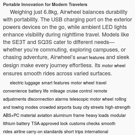
Portable Innovation for Modern Travelers
Weighing just 6.8kg, Airwheel balances durability
with portability. The USB charging port on the exterior
powers devices on the go, while ambient LED lights
enhance visibility during nighttime travel. Models like
the SE3T and SQ3S cater to different needs—
whether you’re commuting, exploring campuses, or
chasing adventure, Airwheel’s
and sleek
smart features
design make every journey effortless. Its
motor wheel
ensures smooth rides across varied surfaces.
electric luggage
smart features
motor wheel
travel
convenience
battery life
mileage
cruise control
remote
adjustments
disconnection alarms
telescopic motor wheel
rolling
and towing modes
crowded airports
busy city streets
high-strength
ABS+PC material
aviation aluminum frame
heavy loads
modular
lithium battery
TSA-approved lock
customs checks
smooth
rides
airline carry-on standards
short trips
international