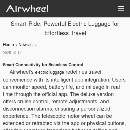
Smart Ride: Powerful Electric Luggage for
Effortless Travel
Home
>
Newslist
>
2025-10-14
Smart Connectivity for Seamless Control
Airwheel’s
redefines travel
electric luggage
convenience with its intelligent app integration. Users
can monitor speed, battery life, and mileage in real
time through the official app. The deluxe version
offers cruise control, remote adjustments, and
disconnection alarms, ensuring a personalized
experience. The telescopic motor wheel can be
extended or retracted via the app or physical buttons,