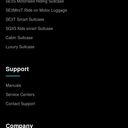
SE3S Motorised Riding Suitcase
SE3MiniT Ride on Motor Luggage
SE3T Smart Suitcase
SQ3S Kids smart Suitcase
Cabin Suitcase
Luxury Suitcase
Support
Manuals
Service Centers
Contact Support
Company