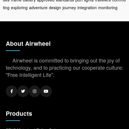
ting
exploring
adventure
design
journey
integration
monitoring
About Airwheel
Airwheel is committed to bringing out the joy of
technology, and to practicing our cooperate culture:
"Free Intelligent Life".
Products