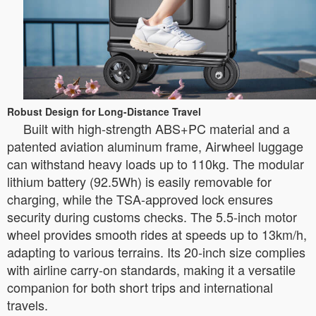
Robust Design for Long-Distance Travel
Built with high-strength ABS+PC material and a
patented aviation aluminum frame, Airwheel luggage
can withstand heavy loads up to 110kg. The modular
lithium battery (92.5Wh) is easily removable for
charging, while the TSA-approved lock ensures
security during customs checks. The 5.5-inch motor
wheel provides smooth rides at speeds up to 13km/h,
adapting to various terrains. Its 20-inch size complies
with airline carry-on standards, making it a versatile
companion for both short trips and international
travels.