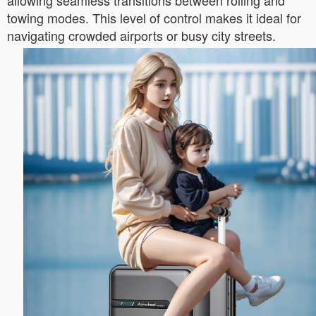
allowing seamless transitions between rolling and
towing modes. This level of control makes it ideal for
navigating crowded airports or busy city streets.