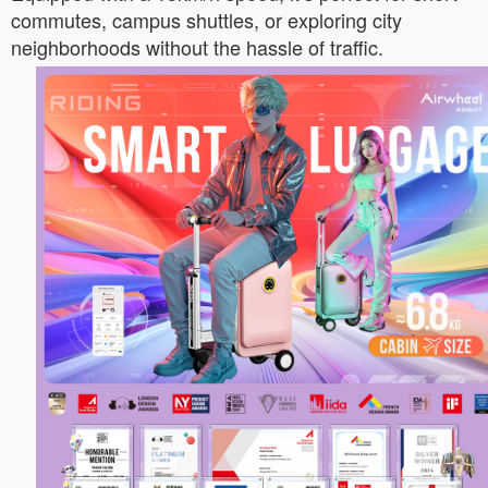
commutes, campus shuttles, or exploring city
neighborhoods without the hassle of traffic.