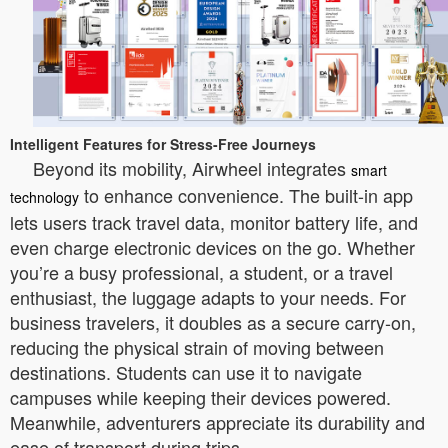
Intelligent Features for Stress-Free Journeys
Beyond its mobility, Airwheel integrates
smart
to enhance convenience. The built-in app
technology
lets users track travel data, monitor battery life, and
even charge electronic devices on the go. Whether
you’re a busy professional, a student, or a travel
enthusiast, the luggage adapts to your needs. For
business travelers, it doubles as a secure carry-on,
reducing the physical strain of moving between
destinations. Students can use it to navigate
campuses while keeping their devices powered.
Meanwhile, adventurers appreciate its durability and
ease of transport during trips.