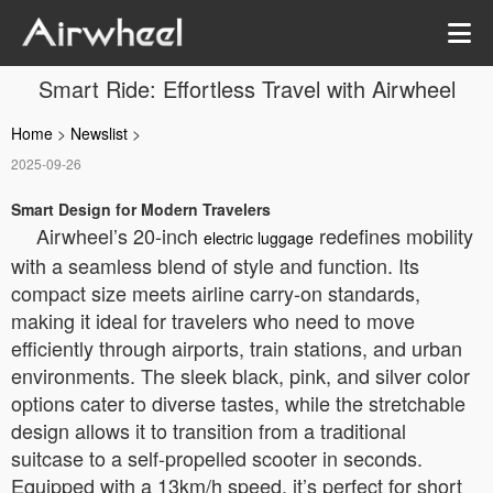
Smart Ride: Effortless Travel with Airwheel
Home
>
Newslist
>
2025-09-26
Smart Design for Modern Travelers
Airwheel’s 20-inch
redefines mobility
electric luggage
with a seamless blend of style and function. Its
compact size meets airline carry-on standards,
making it ideal for travelers who need to move
efficiently through airports, train stations, and urban
environments. The sleek black, pink, and silver color
options cater to diverse tastes, while the stretchable
design allows it to transition from a traditional
suitcase to a self-propelled scooter in seconds.
Equipped with a 13km/h speed, it’s perfect for short