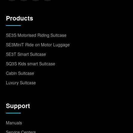
Products
SE3S Motorised Riding Suitcase
SE3MiniT Ride on Motor Luggage
SE3T Smart Suitcase
SQ3S Kids smart Suitcase
Cabin Suitcase
Luxury Suitcase
Support
Manuals
Service Centers