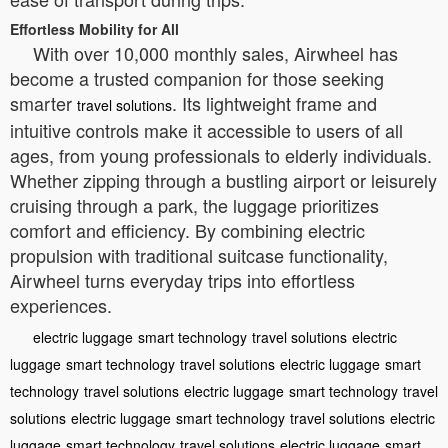
Effortless Mobility for All
With over 10,000 monthly sales, Airwheel has
become a trusted companion for those seeking
smarter
. Its lightweight frame and
travel solutions
intuitive controls make it accessible to users of all
ages, from young professionals to elderly individuals.
Whether zipping through a bustling airport or leisurely
cruising through a park, the luggage prioritizes
comfort and efficiency. By combining electric
propulsion with traditional suitcase functionality,
Airwheel turns everyday trips into effortless
experiences.
electric luggage
smart technology
travel solutions
electric
luggage
smart technology
travel solutions
electric luggage
smart
technology
travel solutions
electric luggage
smart technology
travel
solutions
electric luggage
smart technology
travel solutions
electric
luggage
smart technology
travel solutions
electric luggage
smart