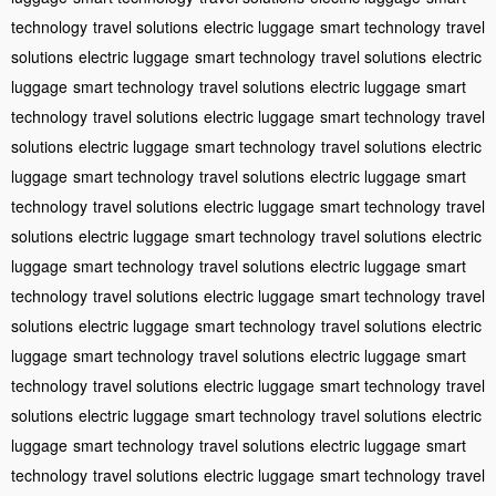
technology
travel solutions
electric luggage
smart technology
travel
solutions
electric luggage
smart technology
travel solutions
electric
luggage
smart technology
travel solutions
electric luggage
smart
technology
travel solutions
electric luggage
smart technology
travel
solutions
electric luggage
smart technology
travel solutions
electric
luggage
smart technology
travel solutions
electric luggage
smart
technology
travel solutions
electric luggage
smart technology
travel
solutions
electric luggage
smart technology
travel solutions
electric
luggage
smart technology
travel solutions
electric luggage
smart
technology
travel solutions
electric luggage
smart technology
travel
solutions
electric luggage
smart technology
travel solutions
electric
luggage
smart technology
travel solutions
electric luggage
smart
technology
travel solutions
electric luggage
smart technology
travel
solutions
electric luggage
smart technology
travel solutions
electric
luggage
smart technology
travel solutions
electric luggage
smart
technology
travel solutions
electric luggage
smart technology
travel