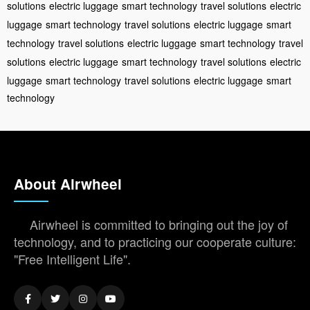
solutions
electric luggage
smart technology
travel solutions
electric
luggage
smart technology
travel solutions
electric luggage
smart
technology
travel solutions
electric luggage
smart technology
travel
solutions
electric luggage
smart technology
travel solutions
electric
luggage
smart technology
travel solutions
electric luggage
smart
technology
About Airwheel
Airwheel is committed to bringing out the joy of
technology, and to practicing our cooperate culture:
"Free Intelligent Life".