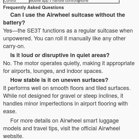
Control
Mobile app + handle controls
None
Frequently Asked Questions
Can I use the Airwheel suitcase without the
battery?
Yes—the SE3T functions as a regular suitcase when
unpowered. You can roll it manually like any other
carry-on.
Is it loud or disruptive in quiet areas?
No. The motor operates quietly, making it appropriate
for airports, lounges, and indoor spaces.
How stable is it on uneven surfaces?
It performs well on smooth floors and tiled surfaces.
While not designed for gravel or steep inclines, it
handles minor imperfections in airport flooring with
ease.
For more details on Airwheel smart luggage
models and travel tips, visit the official Airwheel
website.