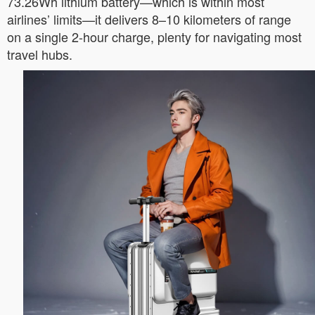
73.26Wh lithium battery—which is within most
airlines’ limits—it delivers 8–10 kilometers of range
on a single 2-hour charge, plenty for navigating most
travel hubs.