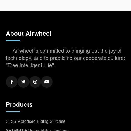
About Airwheel
Airwheel is committed to bringing out the joy of
technology, and to practicing our cooperate culture:
"Free Intelligent Life".
Products
SE3S Motorised Riding Suitcase
SE3MiniT Ride on Motor Luggage