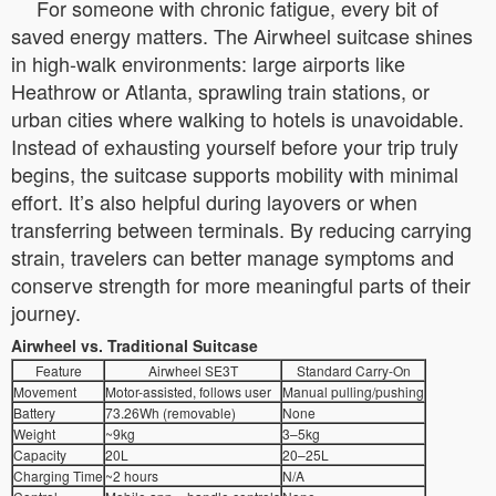
For someone with chronic fatigue, every bit of
saved energy matters. The Airwheel suitcase shines
in high-walk environments: large airports like
Heathrow or Atlanta, sprawling train stations, or
urban cities where walking to hotels is unavoidable.
Instead of exhausting yourself before your trip truly
begins, the suitcase supports mobility with minimal
effort. It’s also helpful during layovers or when
transferring between terminals. By reducing carrying
strain, travelers can better manage symptoms and
conserve strength for more meaningful parts of their
journey.
Airwheel vs. Traditional Suitcase
Feature
Airwheel SE3T
Standard Carry-On
Movement
Motor-assisted, follows user
Manual pulling/pushing
Battery
73.26Wh (removable)
None
Weight
~9kg
3–5kg
Capacity
20L
20–25L
Charging Time
~2 hours
N/A