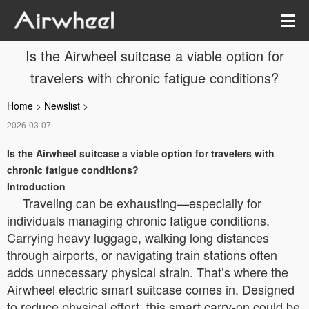
Is the Airwheel suitcase a viable option for
travelers with chronic fatigue conditions?
Home
>
Newslist
>
2026-03-07
Is the Airwheel suitcase a viable option for travelers with
chronic fatigue conditions?
Introduction
Traveling can be exhausting—especially for
individuals managing chronic fatigue conditions.
Carrying heavy luggage, walking long distances
through airports, or navigating train stations often
adds unnecessary physical strain. That’s where the
Airwheel electric smart suitcase comes in. Designed
to reduce physical effort, this smart carry-on could be