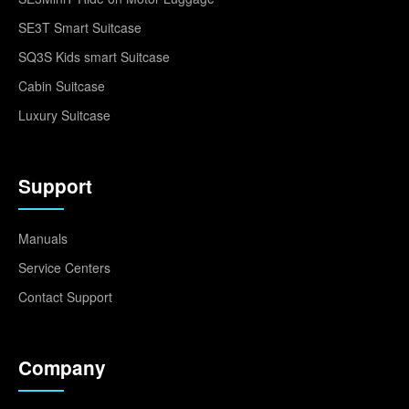
SE3T Smart Suitcase
SQ3S Kids smart Suitcase
Cabin Suitcase
Luxury Suitcase
Support
Manuals
Service Centers
Contact Support
Company