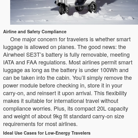
Airline and Safety Compliance
One major concern for travelers is whether smart
luggage is allowed on planes. The good news: the
Airwheel SE3T’s battery is fully removable, meeting
IATA and FAA regulations. Most airlines permit smart
luggage as long as the battery is under 100Wh and
can be taken into the cabin. You’ll simply remove the
power module before checking in, store it in your
carry-on, and reinsert it upon arrival. This flexibility
makes it suitable for international travel without
compliance worries. Plus, its compact 20L capacity
and weight of about 9kg fit standard carry-on size
requirements for most airlines.
Ideal Use Cases for Low-Energy Travelers