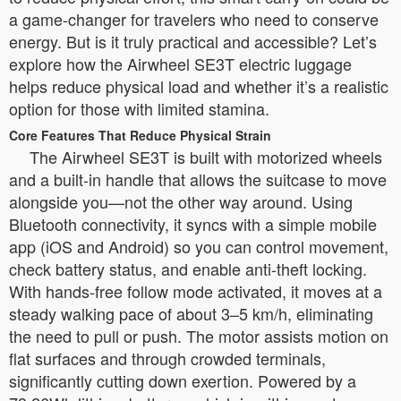
a game-changer for travelers who need to conserve
energy. But is it truly practical and accessible? Let’s
explore how the Airwheel SE3T electric luggage
helps reduce physical load and whether it’s a realistic
option for those with limited stamina.
Core Features That Reduce Physical Strain
The Airwheel SE3T is built with motorized wheels
and a built-in handle that allows the suitcase to move
alongside you—not the other way around. Using
Bluetooth connectivity, it syncs with a simple mobile
app (iOS and Android) so you can control movement,
check battery status, and enable anti-theft locking.
With hands-free follow mode activated, it moves at a
steady walking pace of about 3–5 km/h, eliminating
the need to pull or push. The motor assists motion on
flat surfaces and through crowded terminals,
significantly cutting down exertion. Powered by a