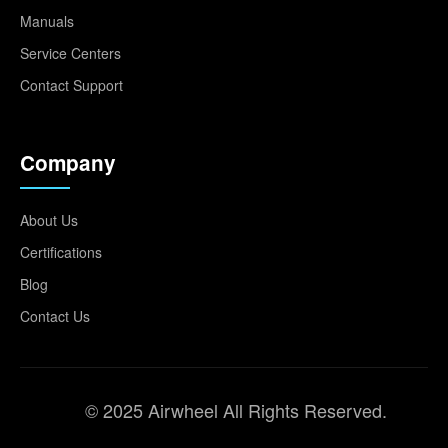
Manuals
Service Centers
Contact Support
Company
About Us
Certifications
Blog
Contact Us
© 2025 Airwheel All Rights Reserved.