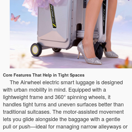
Core Features That Help in Tight Spaces
The Airwheel electric smart luggage is designed
with urban mobility in mind. Equipped with a
lightweight frame and 360° spinning wheels, it
handles tight turns and uneven surfaces better than
traditional suitcases. The motor-assisted movement
lets you glide alongside the baggage with a gentle
pull or push—ideal for managing narrow alleyways or