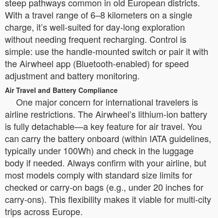
steep pathways common in old European districts.
With a travel range of 6–8 kilometers on a single
charge, it’s well-suited for day-long exploration
without needing frequent recharging. Control is
simple: use the handle-mounted switch or pair it with
the Airwheel app (Bluetooth-enabled) for speed
adjustment and battery monitoring.
Air Travel and Battery Compliance
One major concern for international travelers is
airline restrictions. The Airwheel’s lithium-ion battery
is fully detachable—a key feature for air travel. You
can carry the battery onboard (within IATA guidelines,
typically under 100Wh) and check in the luggage
body if needed. Always confirm with your airline, but
most models comply with standard size limits for
checked or carry-on bags (e.g., under 20 inches for
carry-ons). This flexibility makes it viable for multi-city
trips across Europe.