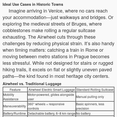
Ideal Use Cases in Historic Towns
Imagine arriving in Venice, where no cars reach
your accommodation—just walkways and bridges. Or
exploring the medieval streets of Bruges, where
cobblestones make rolling a regular suitcase
exhausting. The Airwheel cuts through these
challenges by reducing physical strain. It’s also handy
when timing matters: catching a train in Rome or
moving between metro stations in Prague becomes
less stressful. While not designed for stairs or rugged
hiking trails, it excels on flat or slightly uneven paved
paths—the kind found in most heritage city centers.
Airwheel vs. Traditional Luggage
Feature
Airwheel Electric Smart Luggage
Standard Rolling Suitcase
Mobility
Motor-powered, glides alongside
Manual pulling only
Assistance
user
360° wheels + responsive
Basic spinners, less
Maneuverability
controls
precision
Battery/Runtime
Detachable battery, 6–8 km range
No battery