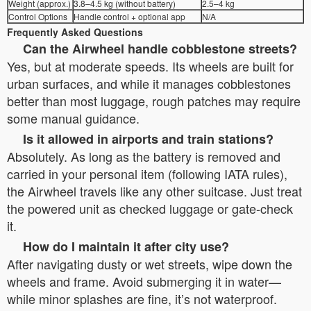
Weight (approx.)
3.8–4.5 kg (without battery)
2.5–4 kg
Control Options
Handle control + optional app
N/A
Frequently Asked Questions
Can the Airwheel handle cobblestone streets?
Yes, but at moderate speeds. Its wheels are built for
urban surfaces, and while it manages cobblestones
better than most luggage, rough patches may require
some manual guidance.
Is it allowed in airports and train stations?
Absolutely. As long as the battery is removed and
carried in your personal item (following IATA rules),
the Airwheel travels like any other suitcase. Just treat
the powered unit as checked luggage or gate-check
it.
How do I maintain it after city use?
After navigating dusty or wet streets, wipe down the
wheels and frame. Avoid submerging it in water—
while minor splashes are fine, it’s not waterproof.