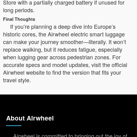
Store with a partially charged battery if unused for
long periods.
Final Thoughts
If you’re planning a deep dive into Europe’s
historic cores, the Airwheel electric smart luggage
can make your journey smoother—literally. It won’t
replace walking, but it reduces fatigue, especially
when lugging gear across pedestrian zones. For
accurate specs and model updates, visit the official
Airwheel website to find the version that fits your
travel style.
About Airwheel
Airwheel is committed to bringing out the joy of