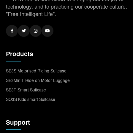
technology, and to practicing our cooperate culture:
"Free Intelligent Life".
Products
SE3S Motorised Riding Suitcase
SE3MiniT Ride on Motor Luggage
SE3T Smart Suitcase
SQ3S Kids smart Suitcase
Support