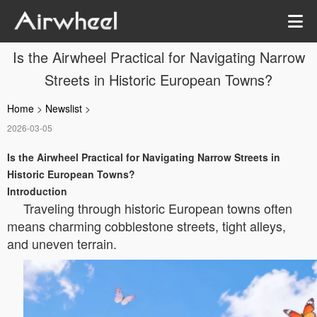
Is the Airwheel Practical for Navigating Narrow
Streets in Historic European Towns?
Home
>
Newslist
>
2026-03-05
Is the Airwheel Practical for Navigating Narrow Streets in
Historic European Towns?
Introduction
Traveling through historic European towns often
means charming cobblestone streets, tight alleys,
and uneven terrain.