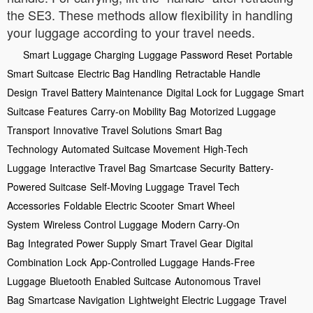
the SE3. These methods allow flexibility in handling
your luggage according to your travel needs.
Smart Luggage Charging
Luggage Password Reset
Portable
Smart Suitcase
Electric Bag Handling
Retractable Handle
Design
Travel Battery Maintenance
Digital Lock for Luggage
Smart
Suitcase Features
Carry-on Mobility Bag
Motorized Luggage
Transport
Innovative Travel Solutions
Smart Bag
Technology
Automated Suitcase Movement
High-Tech
Luggage
Interactive Travel Bag
Smartcase Security
Battery-
Powered Suitcase
Self-Moving Luggage
Travel Tech
Accessories
Foldable Electric Scooter
Smart Wheel
System
Wireless Control Luggage
Modern Carry-On
Bag
Integrated Power Supply
Smart Travel Gear
Digital
Combination Lock
App-Controlled Luggage
Hands-Free
Luggage
Bluetooth Enabled Suitcase
Autonomous Travel
Bag
Smartcase Navigation
Lightweight Electric Luggage
Travel