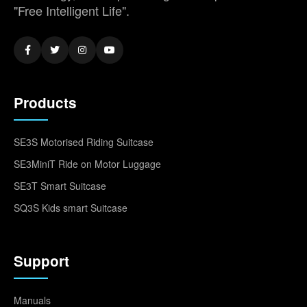
"Free Intelligent Life".
Products
SE3S Motorised Riding Suitcase
SE3MiniT Ride on Motor Luggage
SE3T Smart Suitcase
SQ3S Kids smart Suitcase
Support
Manuals