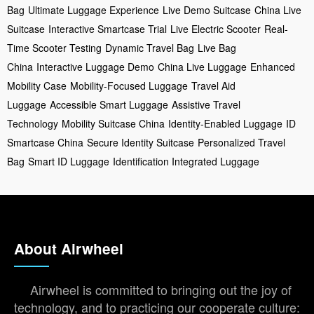
Bag
Ultimate Luggage Experience
Live Demo Suitcase
China Live
Suitcase
Interactive Smartcase Trial
Live Electric Scooter
Real-
Time Scooter Testing
Dynamic Travel Bag
Live Bag
China
Interactive Luggage Demo
China Live Luggage
Enhanced
Mobility Case
Mobility-Focused Luggage
Travel Aid
Luggage
Accessible Smart Luggage
Assistive Travel
Technology
Mobility Suitcase China
Identity-Enabled Luggage
ID
Smartcase China
Secure Identity Suitcase
Personalized Travel
Bag
Smart ID Luggage
Identification Integrated Luggage
About Airwheel
Airwheel is committed to bringing out the joy of
technology, and to practicing our cooperate culture: