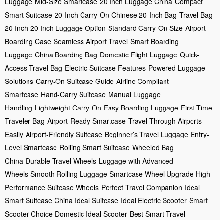
Luggage
Mid-Size Smartcase
20 Inch Luggage China
Compact
Smart Suitcase
20-Inch Carry-On
Chinese 20-Inch Bag
Travel Bag
20 Inch
20 Inch Luggage Option
Standard Carry-On Size
Airport
Boarding Case
Seamless Airport Travel
Smart Boarding
Luggage
China Boarding Bag
Domestic Flight Luggage
Quick-
Access Travel Bag
Electric Suitcase Features
Powered Luggage
Solutions
Carry-On Suitcase Guide
Airline Compliant
Smartcase
Hand-Carry Suitcase
Manual Luggage
Handling
Lightweight Carry-On
Easy Boarding Luggage
First-Time
Traveler Bag
Airport-Ready Smartcase
Travel Through Airports
Easily
Airport-Friendly Suitcase
Beginner’s Travel Luggage
Entry-
Level Smartcase
Rolling Smart Suitcase
Wheeled Bag
China
Durable Travel Wheels
Luggage with Advanced
Wheels
Smooth Rolling Luggage
Smartcase Wheel Upgrade
High-
Performance Suitcase Wheels
Perfect Travel Companion
Ideal
Smart Suitcase
China Ideal Suitcase
Ideal Electric Scooter
Smart
Scooter Choice
Domestic Ideal Scooter
Best Smart Travel