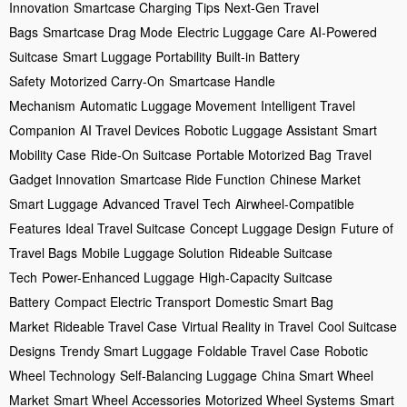
Innovation
Smartcase Charging Tips
Next-Gen Travel
Bags
Smartcase Drag Mode
Electric Luggage Care
AI-Powered
Suitcase
Smart Luggage Portability
Built-in Battery
Safety
Motorized Carry-On
Smartcase Handle
Mechanism
Automatic Luggage Movement
Intelligent Travel
Companion
AI Travel Devices
Robotic Luggage Assistant
Smart
Mobility Case
Ride-On Suitcase
Portable Motorized Bag
Travel
Gadget Innovation
Smartcase Ride Function
Chinese Market
Smart Luggage
Advanced Travel Tech
Airwheel-Compatible
Features
Ideal Travel Suitcase
Concept Luggage Design
Future of
Travel Bags
Mobile Luggage Solution
Rideable Suitcase
Tech
Power-Enhanced Luggage
High-Capacity Suitcase
Battery
Compact Electric Transport
Domestic Smart Bag
Market
Rideable Travel Case
Virtual Reality in Travel
Cool Suitcase
Designs
Trendy Smart Luggage
Foldable Travel Case
Robotic
Wheel Technology
Self-Balancing Luggage
China Smart Wheel
Market
Smart Wheel Accessories
Motorized Wheel Systems
Smart