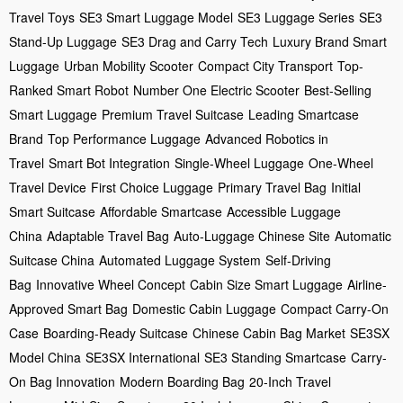
Travel Toys
SE3 Smart Luggage Model
SE3 Luggage Series
SE3
Stand-Up Luggage
SE3 Drag and Carry Tech
Luxury Brand Smart
Luggage
Urban Mobility Scooter
Compact City Transport
Top-
Ranked Smart Robot
Number One Electric Scooter
Best-Selling
Smart Luggage
Premium Travel Suitcase
Leading Smartcase
Brand
Top Performance Luggage
Advanced Robotics in
Travel
Smart Bot Integration
Single-Wheel Luggage
One-Wheel
Travel Device
First Choice Luggage
Primary Travel Bag
Initial
Smart Suitcase
Affordable Smartcase
Accessible Luggage
China
Adaptable Travel Bag
Auto-Luggage Chinese Site
Automatic
Suitcase China
Automated Luggage System
Self-Driving
Bag
Innovative Wheel Concept
Cabin Size Smart Luggage
Airline-
Approved Smart Bag
Domestic Cabin Luggage
Compact Carry-On
Case
Boarding-Ready Suitcase
Chinese Cabin Bag Market
SE3SX
Model China
SE3SX International
SE3 Standing Smartcase
Carry-
On Bag Innovation
Modern Boarding Bag
20-Inch Travel