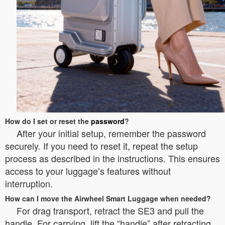
How do I set or reset the
password
?
After your initial setup, remember the password
securely. If you need to reset it, repeat the setup
process as described in the instructions. This ensures
access to your luggage’s features without
interruption.
How can I move the Airwheel Smart Luggage when needed?
For drag transport, retract the SE3 and pull the
handle. For carrying, lift the “handle” after retracting