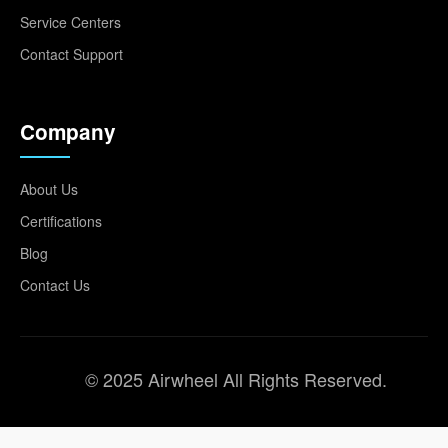
Service Centers
Contact Support
Company
About Us
Certifications
Blog
Contact Us
© 2025 Airwheel All Rights Reserved.