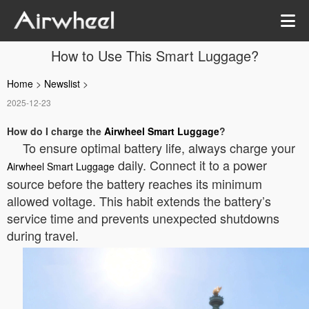
How to Use This Smart Luggage?
Home
>
Newslist
>
2025-12-23
How do I charge the
Airwheel Smart Luggage
?
To ensure optimal battery life, always charge your
daily. Connect it to a power
Airwheel Smart Luggage
source before the battery reaches its minimum
allowed voltage. This habit extends the battery’s
service time and prevents unexpected shutdowns
during travel.