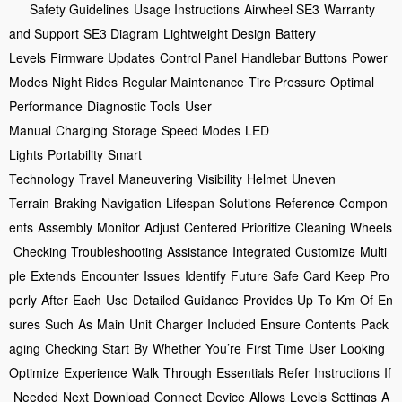
Safety Guidelines
Usage Instructions
Airwheel SE3
Warranty
and Support
SE3 Diagram
Lightweight Design
Battery
Levels
Firmware Updates
Control Panel
Handlebar Buttons
Power
Modes
Night Rides
Regular Maintenance
Tire Pressure
Optimal
Performance
Diagnostic Tools
User
Manual
Charging
Storage
Speed Modes
LED
Lights
Portability
Smart
Technology
Travel
Maneuvering
Visibility
Helmet
Uneven
Terrain
Braking
Navigation
Lifespan
Solutions
Reference
Compon
ents
Assembly
Monitor
Adjust
Centered
Prioritize
Cleaning
Wheels
Checking
Troubleshooting
Assistance
Integrated
Customize
Multi
ple
Extends
Encounter
Issues
Identify
Future
Safe
Card
Keep
Pro
perly
After
Each
Use
Detailed
Guidance
Provides
Up
To
Km
Of
En
sures
Such
As
Main
Unit
Charger
Included
Ensure
Contents
Pack
aging
Checking
Start
By
Whether
You’re
First
Time
User
Looking
Optimize
Experience
Walk
Through
Essentials
Refer
Instructions
If
Needed
Next
Download
Connect
Device
Allows
Levels
Settings
A