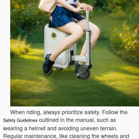
When riding, always prioritize safety. Follow the
outlined in the manual, such as
Safety Guidelines
wearing a helmet and avoiding uneven terrain.
Regular maintenance, like cleaning the wheels and