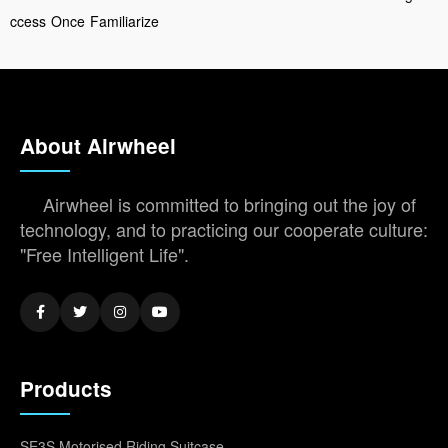
ccess
Once
Familiarize
About Airwheel
Airwheel is committed to bringing out the joy of
technology, and to practicing our cooperate culture:
"Free Intelligent Life".
Products
SE3S Motorised Riding Suitcase