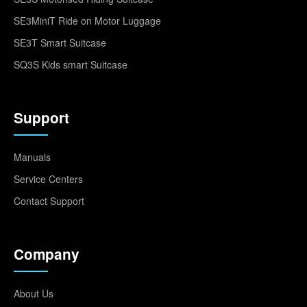
SE3MiniT Ride on Motor Luggage
SE3T Smart Suitcase
SQ3S Kids smart Suitcase
Support
Manuals
Service Centers
Contact Support
Company
About Us