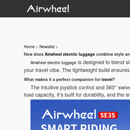
Home
>
Newslist
>
How does
Airwheel electric luggage
combine style an
is designed to blend sl
Airwheel electric luggage
your travel vibe. The lightweight build ensure
What makes it a perfect companion for
travel
?
The intuitive joystick control and 360° swi
load capacity, it’s built for durability, and the