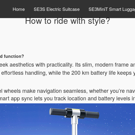
Home
SE3S Electric Suitcase
SE3MiniT Smart Lugga
How to ride with style?
d function?
eek aesthetics with practicality. Its slim, modern frame 
s effortless handling, while the 200 km battery life keep
vel wheels make navigation seamless, whether you’re navig
 smart app sync lets you track location and battery levels i