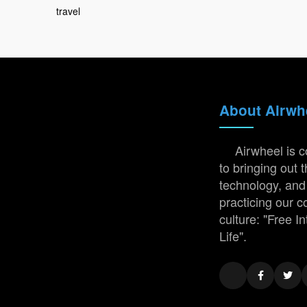
travel
About Airwh
Airwheel is 
to bringing out t
technology, and
practicing our 
culture: "Free In
Life".