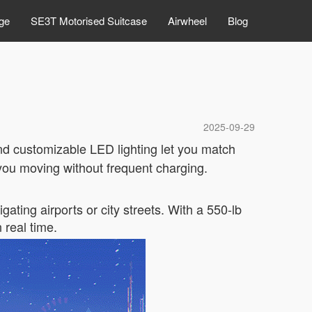
ge
SE3T Motorised Suitcase
Airwheel
Blog
2025-09-29
and customizable LED lighting let you match
s you moving without frequent charging.
ating airports or city streets. With a 550-lb
n real time.