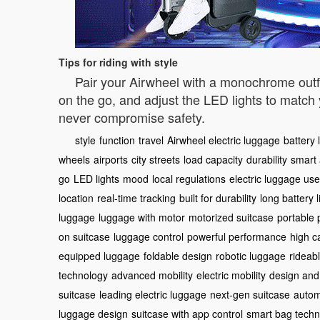
Tips for riding with style
Pair your Airwheel with a monochrome outfit 
on the go, and adjust the LED lights to matc
never compromise safety.
style
function
travel
Airwheel electric luggage
battery l
wheels
airports
city streets
load capacity
durability
smart
go
LED lights
mood
local regulations
electric luggage use
location
real-time tracking
built for durability
long battery l
luggage
luggage with motor
motorized suitcase
portable
on suitcase
luggage control
powerful performance
high c
equipped luggage
foldable design
robotic luggage
rideab
technology
advanced mobility
electric mobility
design and
suitcase
leading electric luggage
next-gen suitcase
autom
luggage design
suitcase with app control
smart bag techn