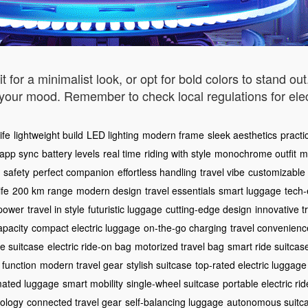
for a minimalist look, or opt for bold colors to stand ou
h your mood. Remember to check local regulations for el
ife
lightweight build
LED lighting
modern frame
sleek aesthetics
practic
 app sync
battery levels
real time
riding with style
monochrome outfit
m
safety
perfect companion
effortless handling
travel vibe
customizable 
ife
200 km range
modern design
travel essentials
smart luggage
tech-
 power
travel in style
futuristic luggage
cutting-edge design
innovative t
apacity
compact electric luggage
on-the-go charging
travel convenienc
le suitcase
electric ride-on bag
motorized travel bag
smart ride suitcas
 function
modern travel gear
stylish suitcase
top-rated electric luggage
ated luggage
smart mobility
single-wheel suitcase
portable electric rid
ology
connected travel gear
self-balancing luggage
autonomous suitc