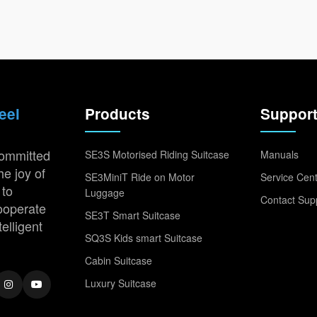
eel
Products
Suppor
committed
SE3S Motorised Riding Suitcase
Manuals
he joy of
SE3MiniT Ride on Motor
Service Cen
 to
Luggage
Contact Sup
cooperate
SE3T Smart Suitcase
telligent
SQ3S Kids smart Suitcase
Cabin Suitcase
Luxury Suitcase