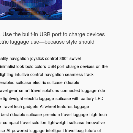
t. Use the built-in USB port to charge devices
ectric luggage use—because style should
ality
navigation
joystick control
360° swivel
inimalist look
bold colors
USB port
charge devices
on the
lighting
intuitive control
navigation seamless
track
enabled suitcase
electric suitcase
rideable
ravel gear
smart travel solutions
connected luggage
ride-
e
lightweight electric luggage
suitcase with battery
LED-
e
travel tech gadgets
Airwheel features
luggage
best rideable suitcase
premium travel luggage
high-tech
e
compact travel solution
lightweight suitcase
innovative
ase
AI-powered luggage
intelligent travel bag
future of