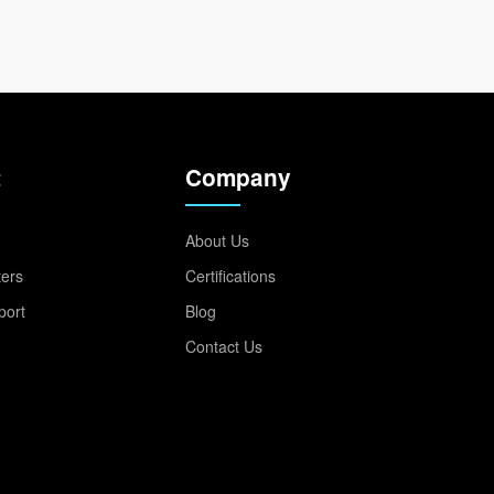
t
Company
About Us
ters
Certifications
port
Blog
Contact Us