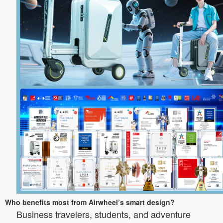
Who benefits most from Airwheel’s smart design?
Business travelers, students, and adventure