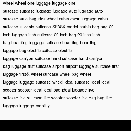
wheel
wheel
one luggage
luggage
one
suitcase
suitcase
luggage
luggage
auto luggage
auto
suitcase
auto
bag
idea wheel
cabin
cabin luggage
cabin
<
suitcase
cabin
suitcase
SE3SX
model
carbin bag
bag
20
inch
luggage
inch
suitcase
20 inch
bag
20 inch
inch
bag
boarding
luggage
suitcase
boarding
boarding
luggage
bag
electric suitcase
electric
luggage
carryon
suitcase
hand suitcase
hand
carryon
bag
luggage
first suitcase
airport
airport luggage
suitcase
first
&
luggage
first
wheel suitcase
wheel bag
wheel
luggage
luggage
suitcase
wheel
ideal suitcase
ideal
ideal
scooter
scooter
ideal
ideal bag
ideal luggage
live
suitcase
live
suitcase
live scooter
scooter
live bag
bag
live
luggage
luggage
mobility