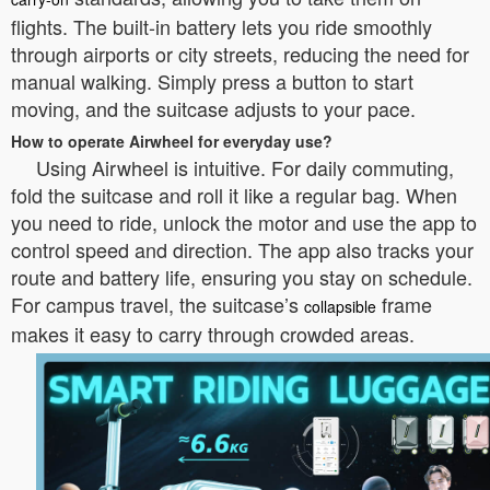
flights. The built-in battery lets you ride smoothly
through airports or city streets, reducing the need for
manual walking. Simply press a button to start
moving, and the suitcase adjusts to your pace.
How to operate Airwheel for everyday use?
Using Airwheel is intuitive. For daily commuting,
fold the suitcase and roll it like a regular bag. When
you need to ride, unlock the motor and use the app to
control speed and direction. The app also tracks your
route and battery life, ensuring you stay on schedule.
For campus travel, the suitcase’s
frame
collapsible
makes it easy to carry through crowded areas.