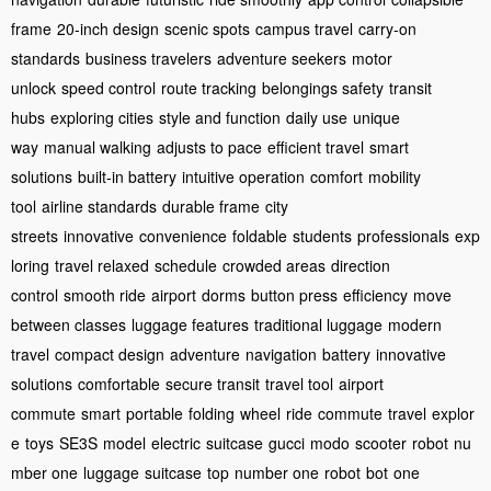
frame
20-inch design
scenic spots
campus travel
carry-on
standards
business travelers
adventure seekers
motor
unlock
speed control
route tracking
belongings safety
transit
hubs
exploring cities
style and function
daily use
unique
way
manual walking
adjusts to pace
efficient travel
smart
solutions
built-in battery
intuitive operation
comfort
mobility
tool
airline standards
durable frame
city
streets
innovative
convenience
foldable
students
professionals
exp
loring
travel relaxed
schedule
crowded areas
direction
control
smooth ride
airport
dorms
button press
efficiency
move
between classes
luggage features
traditional luggage
modern
travel
compact design
adventure
navigation
battery
innovative
solutions
comfortable
secure transit
travel tool
airport
commute
smart
portable
folding
wheel
ride
commute
travel
explor
e
toys
SE3S
model
electric
suitcase
gucci
modo
scooter
robot
nu
mber one
luggage
suitcase
top
number one
robot
bot
one