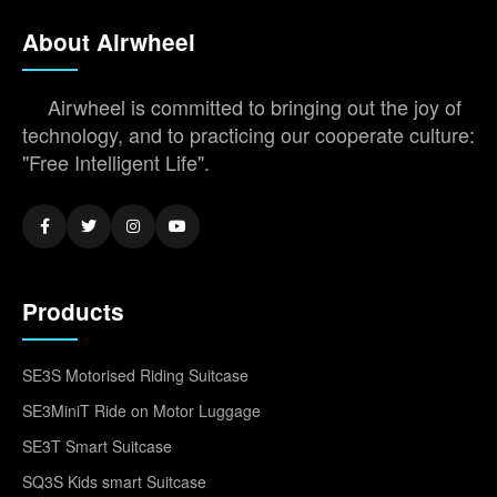
About Airwheel
Airwheel is committed to bringing out the joy of
technology, and to practicing our cooperate culture:
"Free Intelligent Life".
Products
SE3S Motorised Riding Suitcase
SE3MiniT Ride on Motor Luggage
SE3T Smart Suitcase
SQ3S Kids smart Suitcase