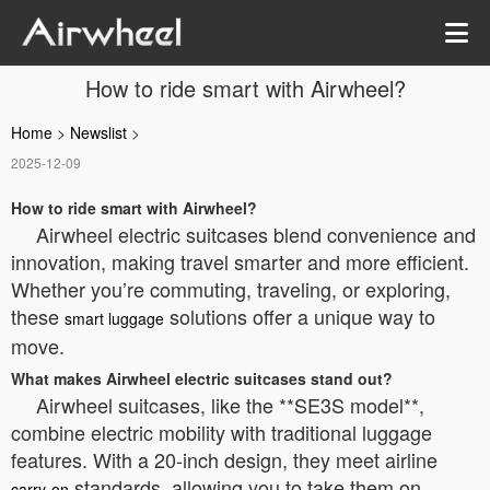
How to ride smart with Airwheel?
Home
>
Newslist
>
2025-12-09
How to ride smart with Airwheel?
Airwheel electric suitcases blend convenience and
innovation, making travel smarter and more efficient.
Whether you’re commuting, traveling, or exploring,
these
solutions offer a unique way to
smart luggage
move.
What makes Airwheel electric suitcases stand out?
Airwheel suitcases, like the **SE3S model**,
combine electric mobility with traditional luggage
features. With a 20-inch design, they meet airline
standards, allowing you to take them on
carry-on