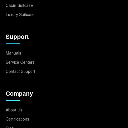
Cabin Suitcase
Luxury Suitcase
Support
Manuals
Service Centers
Contact Support
Company
About Us
Certifications
Blog