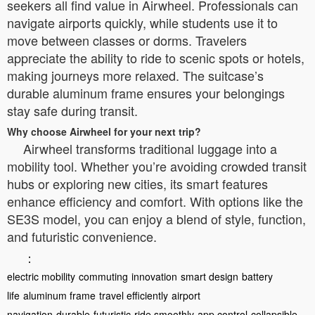
seekers all find value in Airwheel. Professionals can
navigate airports quickly, while students use it to
move between classes or dorms. Travelers
appreciate the ability to ride to scenic spots or hotels,
making journeys more relaxed. The suitcase’s
durable aluminum frame ensures your belongings
stay safe during transit.
Why choose Airwheel for your next trip?
Airwheel transforms traditional luggage into a
mobility tool. Whether you’re avoiding crowded transit
hubs or exploring new cities, its smart features
enhance efficiency and comfort. With options like the
SE3S model, you can enjoy a blend of style, function,
and futuristic convenience.
：
electric mobility
commuting
innovation
smart design
battery
life
aluminum frame
travel efficiently
airport
navigation
durable
futuristic
ride smoothly
app control
collapsible