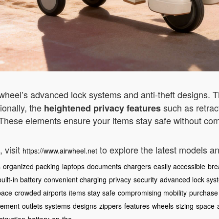
irwheel’s advanced lock systems and anti-theft designs. 
ionally, the
such as retrac
heightened privacy features
 These elements ensure your items stay safe without com
 visit
to explore the latest models a
https://www.airwheel.net
s
organized packing
laptops
documents
chargers
easily accessible
bre
built-in battery
convenient charging
privacy
security
advanced lock sys
pace
crowded airports
items stay safe
compromising mobility
purchase
ement
outlets
systems
designs
zippers
features
wheels
sizing
space