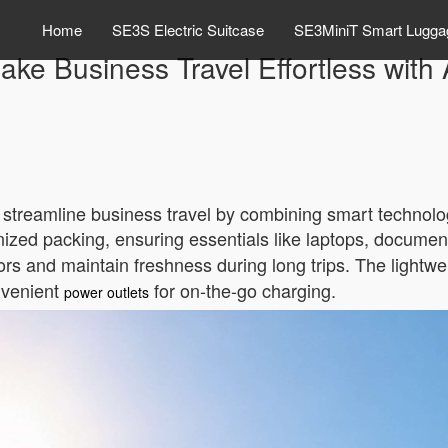
Home
SE3S Electric Suitcase
SE3MiniT Smart Lugga
ke Business Travel Effortless with
o streamline business travel by combining smart technolog
nized packing, ensuring essentials like laptops, documen
rs and maintain freshness during long trips. The lightwe
onvenient
for on-the-go charging.
power outlets