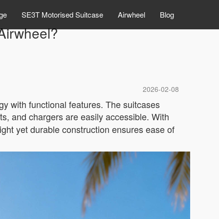
ge
SE3T Motorised Suitcase
Airwheel
Blog
 Airwheel?
2026-02-08
y with functional features. The suitcases
ts, and chargers are easily accessible. With
ight yet durable construction ensures ease of