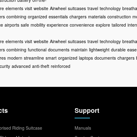
struction
battery
on-the-
re
elements
visit
website
Airwheel
suitcases
travel
technology
breathab
ers
combining
organized
essentials
chargers
materials
construction
m
ce
airports
safe
mobility
experience
convenience
explore
tailored
inter
re
elements
visit
website
Airwheel
suitcases
travel
technology
breathab
ers
combining
functional
documents
maintain
lightweight
durable
ease
res
modern
streamline
smart
organized
laptops
documents
chargers
curity
advanced
anti-theft
reinforced
cts
Support
rised Riding Suitcase
Manuals