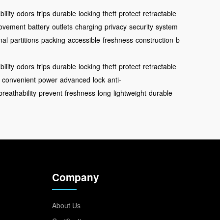
ility
odors
trips
durable
locking
theft
protect
retractable
ovement
battery
outlets
charging
privacy
security
system
nal
partitions
packing
accessible
freshness
construction
b
ility
odors
trips
durable
locking
theft
protect
retractable
convenient
power
advanced
lock
anti-
breathability
prevent
freshness
long
lightweight
durable
Company
About Us