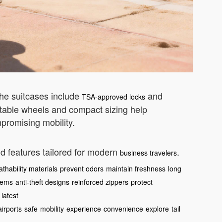
The suitcases include
and
TSA-approved locks
table wheels and compact sizing help
promising mobility.
nd features tailored for modern
.
business travelers
athability materials
prevent odors
maintain freshness
long
tems
anti-theft designs
reinforced zippers
protect
latest
airports
safe
mobility
experience
convenience
explore
tail