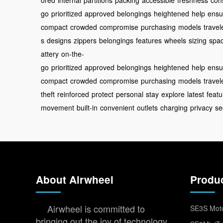
ored
internal
partitions
packing
accessible
freshness
con
go
prioritized
approved
belongings
heightened
help
ensu
compact
crowded
compromise
purchasing
models
travel
s
designs
zippers
belongings
features
wheels
sizing
spa
attery
on-the-
go
prioritized
approved
belongings
heightened
help
ensu
compact
crowded
compromise
purchasing
models
travel
theft
reinforced
protect
personal
stay
explore
latest
featu
movement
built-in
convenient
outlets
charging
privacy
se
About Airwheel
Produ
Airwheel is committed to
SE3S Moto
bringing out the joy of technology,