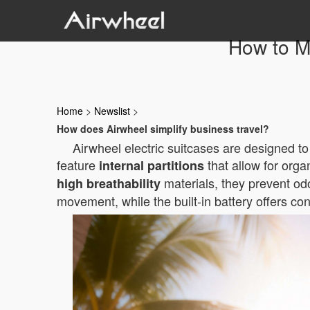
How to Ma
Home
>
Newslist
>
How does Airwheel simplify business travel?
Airwheel electric suitcases are designed t
feature
that allow for orga
internal partitions
materials, they prevent odo
high breathability
movement, while the built-in battery offers c