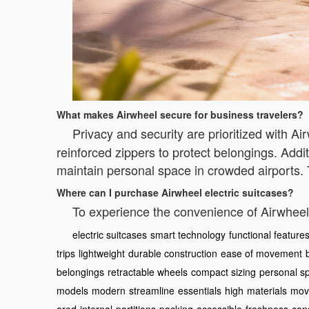
What makes Airwheel secure for business travelers?
Privacy and security are prioritized with A
reinforced zippers to protect belongings. Addit
maintain personal space in crowded airports.
Where can I purchase Airwheel electric suitcases?
To experience the convenience of Airwheel,
electric suitcases
smart technology
functional feature
trips
lightweight
durable construction
ease of movement
belongings
retractable wheels
compact sizing
personal s
models
modern
streamline
essentials
high
materials
mov