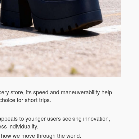
cery store, its speed and maneuverability help
choice for short trips.
n appeals to younger users seeking innovation,
ss individuality.
ines how we move through the world.