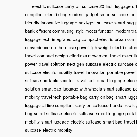
electric suitcase
carry-on suitcase
20-inch luggage
ur
compliant
electric bag
student gadget
smart suitcase
mot
friendly
innovative luggage
next-gen suitcase
smart bag
bank
efficient commuting
style meets function
modern tra
luggage
tech-integrated bag
compact electric
urban com
convenience
on-the-move power
lightweight electric
futur
travel
compact design
effortless movement
travel essenti
power
travel solution
next-gen suitcase
electric suitcase
suitcase
electric mobility
travel innovation
portable power
suitcase
portable scooter
travel tech
smart luggage
elect
solution
smart bag
luggage with wheels
smart suitcase
po
mobility
travel tech
portable bag
carry-on bag
smart lugg
luggage
airline compliant
carry-on suitcase
hands-free l
bag
smart suitcase
electric suitcase
smart luggage
porta
mobility
smart luggage
electric suitcase
smart bag
travel
suitcase
electric mobility