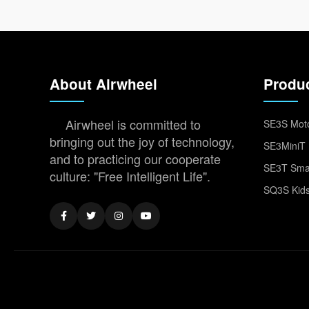
About Airwheel
Produ
Airwheel is committed to
SE3S Moto
bringing out the joy of technology,
SE3MiniT 
and to practicing our cooperate
SE3T Smar
culture: "Free Intelligent Life".
SQ3S Kids