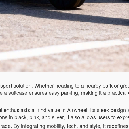
nsport solution. Whether heading to a nearby park or gro
like a suitcase ensures easy parking, making it a practical 
l enthusiasts all find value in Airwheel. Its sleek desig
ons in black, pink, and silver, it also allows users to expre
upgrade. By integrating mobility, tech, and style, it redef