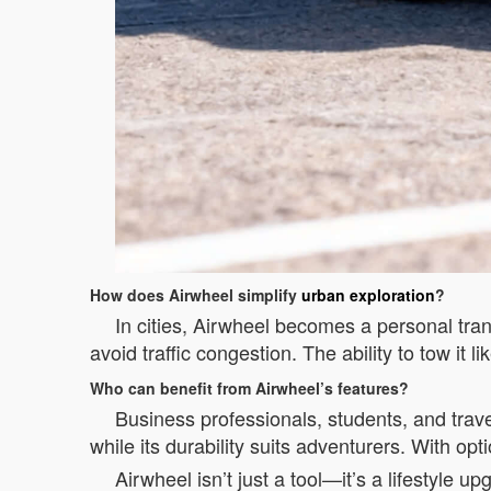
How does Airwheel simplify
urban exploration
?
In cities, Airwheel becomes a personal tra
avoid traffic congestion. The ability to tow it 
Who can benefit from Airwheel’s features?
Business professionals, students, and trave
while its durability suits adventurers. With opti
Airwheel isn’t just a tool—it’s a lifestyle 