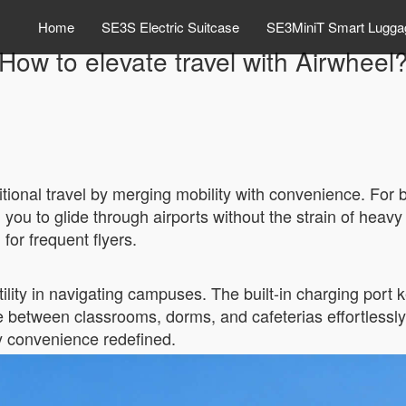
Home
SE3S Electric Suitcase
SE3MiniT Smart Lugga
How to elevate travel with Airwheel
itional travel by merging mobility with convenience. For b
g you to glide through airports without the strain of heav
 for frequent flyers.
tility in navigating campuses. The built-in charging por
e between classrooms, dorms, and cafeterias effortlessly
y convenience redefined.