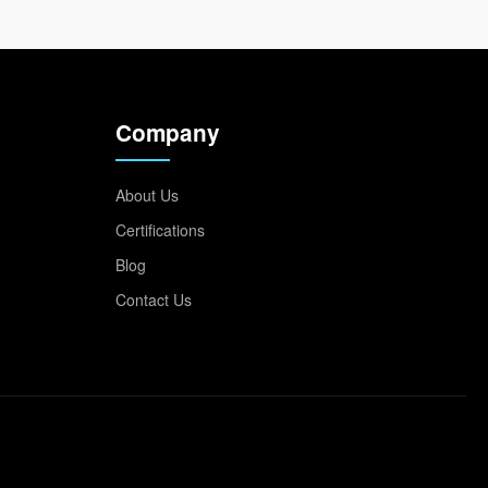
Company
About Us
Certifications
Blog
Contact Us