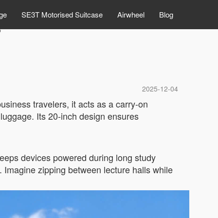
ge
SE3T Motorised Suitcase
Airwheel
Blog
?
2025-12-04
usiness travelers, it acts as a carry-on
y luggage. Its 20-inch design ensures
t keeps devices powered during long study
. Imagine zipping between lecture halls while