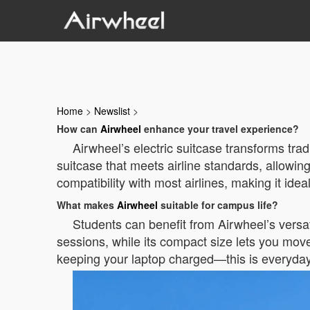
Home
>
Newslist
>
How can
Airwheel
enhance your travel experience?
Airwheel’s electric suitcase transforms trad
suitcase that meets airline standards, allowin
compatibility with most airlines, making it ideal
What makes
Airwheel
suitable for campus life?
Students can benefit from Airwheel’s versa
sessions, while its compact size lets you mov
keeping your laptop charged—this is everyda