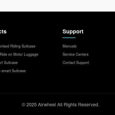
cts
Support
rised Riding Suitcase
Manuals
Ride on Motor Luggage
Service Centers
t Suitcase
Contact Support
 smart Suitcase
© 2025 Airwheel All Rights Reserved.