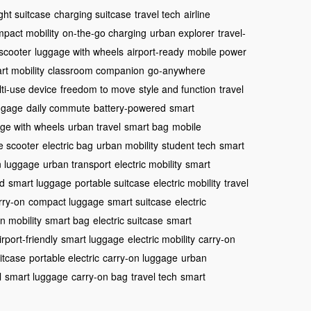
ght suitcase
charging suitcase
travel tech
airline
pact mobility
on-the-go charging
urban explorer
travel-
 scooter
luggage with wheels
airport-ready
mobile power
rt mobility
classroom companion
go-anywhere
ti-use device
freedom to move
style and function
travel
uggage
daily commute
battery-powered
smart
ge with wheels
urban travel
smart bag
mobile
e scooter
electric bag
urban mobility
student tech
smart
n luggage
urban transport
electric mobility
smart
ed
smart luggage
portable suitcase
electric mobility
travel
arry-on
compact luggage
smart suitcase
electric
n mobility
smart bag
electric suitcase
smart
irport-friendly
smart luggage
electric mobility
carry-on
itcase
portable electric
carry-on luggage
urban
l
smart luggage
carry-on bag
travel tech
smart