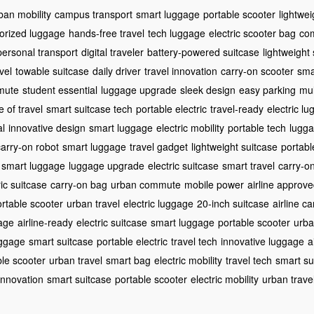
ban mobility
campus transport
smart luggage
portable scooter
lightwei
orized luggage
hands-free travel
tech luggage
electric scooter bag
com
personal transport
digital traveler
battery-powered suitcase
lightweight
vel
towable suitcase
daily driver
travel innovation
carry-on scooter
sma
mute
student essential
luggage upgrade
sleek design
easy parking
mul
e of travel
smart suitcase tech
portable electric
travel-ready
electric l
al
innovative design
smart luggage
electric mobility
portable tech
lugga
carry-on robot
smart luggage
travel gadget
lightweight suitcase
portabl
smart luggage
luggage upgrade
electric suitcase
smart travel
carry-o
ric suitcase
carry-on bag
urban commute
mobile power
airline approv
rtable scooter
urban travel
electric luggage
20-inch suitcase
airline c
age
airline-ready
electric suitcase
smart luggage
portable scooter
urba
uggage
smart suitcase
portable electric
travel tech
innovative luggage
a
ble scooter
urban travel
smart bag
electric mobility
travel tech
smart su
 innovation
smart suitcase
portable scooter
electric mobility
urban trave