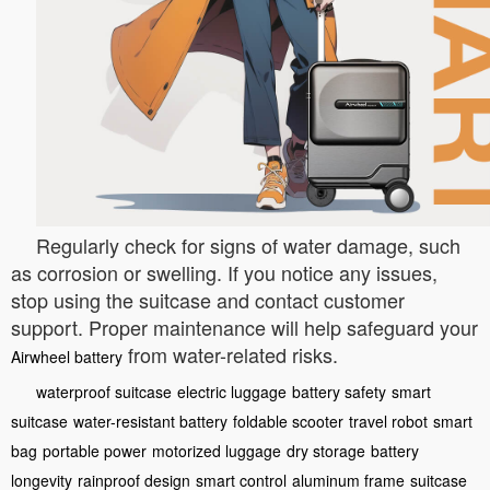
Regularly check for signs of water damage, such
as corrosion or swelling. If you notice any issues,
stop using the suitcase and contact customer
support. Proper maintenance will help safeguard your
from water-related risks.
Airwheel battery
waterproof suitcase
electric luggage
battery safety
smart
suitcase
water-resistant battery
foldable scooter
travel robot
smart
bag
portable power
motorized luggage
dry storage
battery
longevity
rainproof design
smart control
aluminum frame
suitcase