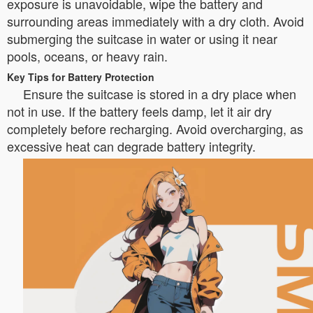
exposure is unavoidable, wipe the battery and
surrounding areas immediately with a dry cloth. Avoid
submerging the suitcase in water or using it near
pools, oceans, or heavy rain.
Key Tips for Battery Protection
Ensure the suitcase is stored in a dry place when
not in use. If the battery feels damp, let it air dry
completely before recharging. Avoid overcharging, as
excessive heat can degrade battery integrity.