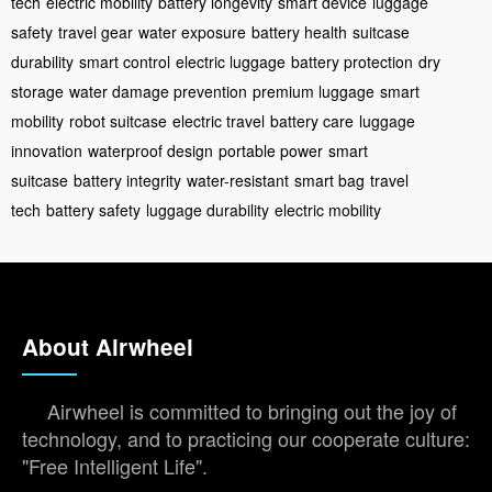
tech
electric mobility
battery longevity
smart device
luggage
safety
travel gear
water exposure
battery health
suitcase
durability
smart control
electric luggage
battery protection
dry
storage
water damage prevention
premium luggage
smart
mobility
robot suitcase
electric travel
battery care
luggage
innovation
waterproof design
portable power
smart
suitcase
battery integrity
water-resistant
smart bag
travel
tech
battery safety
luggage durability
electric mobility
About Airwheel
Airwheel is committed to bringing out the joy of
technology, and to practicing our cooperate culture:
"Free Intelligent Life".