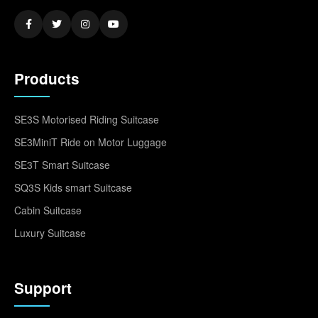
Products
SE3S Motorised Riding Suitcase
SE3MiniT Ride on Motor Luggage
SE3T Smart Suitcase
SQ3S Kids smart Suitcase
Cabin Suitcase
Luxury Suitcase
Support