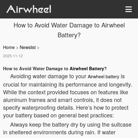
How to Avoid Water Damage to Airwheel
Battery?
Home
>
Newslist
>
2025-11-12
How to Avoid Water Damage to
Airwheel Battery
?
Avoiding water damage to your
is
Airwheel battery
crucial for maintaining its performance and longevity.
While the context provided focuses on features like
aluminum frames and smart controls, it does not
specify waterproofing details. Here’s how to protect
your battery based on general best practices:
Always keep the battery dry by using the suitcase
in sheltered environments during rain. If water