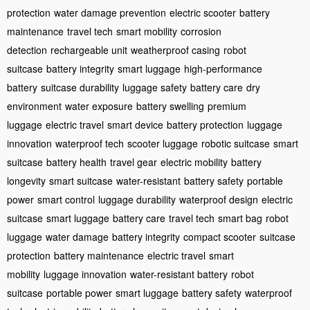
protection
water damage prevention
electric scooter
battery
maintenance
travel tech
smart mobility
corrosion
detection
rechargeable unit
weatherproof casing
robot
suitcase
battery integrity
smart luggage
high-performance
battery
suitcase durability
luggage safety
battery care
dry
environment
water exposure
battery swelling
premium
luggage
electric travel
smart device
battery protection
luggage
innovation
waterproof tech
scooter luggage
robotic suitcase
smart
suitcase
battery health
travel gear
electric mobility
battery
longevity
smart suitcase
water-resistant
battery safety
portable
power
smart control
luggage durability
waterproof design
electric
suitcase
smart luggage
battery care
travel tech
smart bag
robot
luggage
water damage
battery integrity
compact scooter
suitcase
protection
battery maintenance
electric travel
smart
mobility
luggage innovation
water-resistant battery
robot
suitcase
portable power
smart luggage
battery safety
waterproof