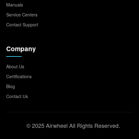
Manuals
Service Centers
Contact Support
Company
About Us
Certifications
Blog
Contact Us
© 2025 Airwheel All Rights Reserved.