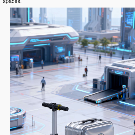
spaces.