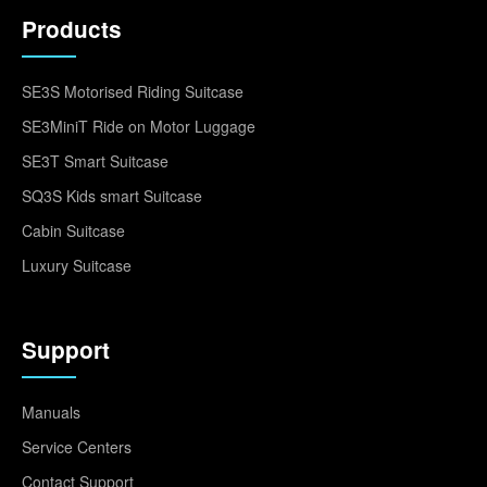
Products
SE3S Motorised Riding Suitcase
SE3MiniT Ride on Motor Luggage
SE3T Smart Suitcase
SQ3S Kids smart Suitcase
Cabin Suitcase
Luxury Suitcase
Support
Manuals
Service Centers
Contact Support