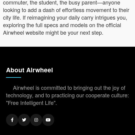
commuter, the student, the busy parent—anyone
looking to add a dash of effortless movement to their
city life. If reimagining your daily carry intrigues you,
exploring the full specs and models on the official
Airwheel website might be your next step.
About Airwheel
Airwheel is committed to bringing out the joy of
technology, and to practicing our cooperate culture:
"Free Intelligent Life".