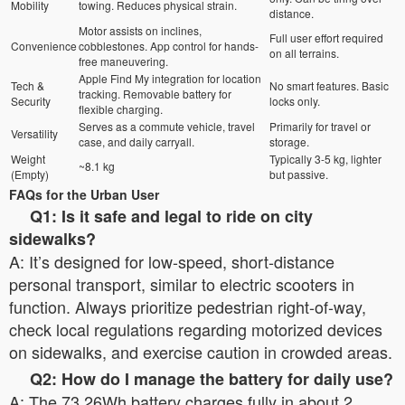
Mobility
towing. Reduces physical strain.
distance.
Motor assists on inclines,
Full user effort required
Convenience
cobblestones. App control for hands-
on all terrains.
free maneuvering.
Apple Find My integration for location
Tech &
No smart features. Basic
tracking. Removable battery for
Security
locks only.
flexible charging.
Serves as a commute vehicle, travel
Primarily for travel or
Versatility
case, and daily carryall.
storage.
Weight
Typically 3-5 kg, lighter
~8.1 kg
(Empty)
but passive.
FAQs for the Urban User
Q1: Is it safe and legal to ride on city
sidewalks?
A: It’s designed for low-speed, short-distance
personal transport, similar to electric scooters in
function. Always prioritize pedestrian right-of-way,
check local regulations regarding motorized devices
on sidewalks, and exercise caution in crowded areas.
Q2: How do I manage the battery for daily use?
A: The 73.26Wh battery charges fully in about 2