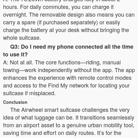
hours. For daily commutes, you can charge it
overnight. The removable design also means you can
carry a spare (if purchased separately) or easily
charge the battery at your desk without bringing the
whole suitcase.
Q3: Do I need my phone connected all the time
to use it?
A: Not at all. The core functions—riding, manual
towing—work independently without the app. The app
enhances the experience with remote control modes
and access to the Find My network for locating your
suitcase if misplaced.
Conclusion
The Airwheel smart suitcase challenges the very
idea of what luggage can be. It transitions seamlessly
from an airport asset to a genuine urban mobility tool,
saving time and effort on daily routes. It’s for the