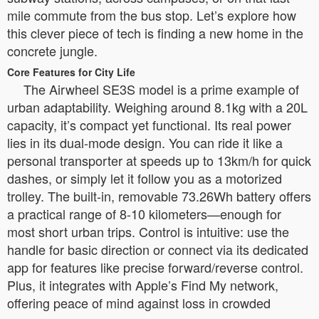
mile commute from the bus stop. Let’s explore how
this clever piece of tech is finding a new home in the
concrete jungle.
Core Features for City Life
The Airwheel SE3S model is a prime example of
urban adaptability. Weighing around 8.1kg with a 20L
capacity, it’s compact yet functional. Its real power
lies in its dual-mode design. You can ride it like a
personal transporter at speeds up to 13km/h for quick
dashes, or simply let it follow you as a motorized
trolley. The built-in, removable 73.26Wh battery offers
a practical range of 8-10 kilometers—enough for
most short urban trips. Control is intuitive: use the
handle for basic direction or connect via its dedicated
app for features like precise forward/reverse control.
Plus, it integrates with Apple’s Find My network,
offering peace of mind against loss in crowded