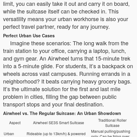
limit, you can easily take it out and carry it on board,
while the suitcase itself can be checked in. This
versatility means your urban workhorse is also your
perfect travel partner, ready for any journey.
Perfect Urban Use Cases
Imagine these scenarios: The long walk from the
train station to your office, carrying a laptop, lunch,
and gym gear. An Airwheel turns that 15-minute trek
into a 5-minute glide. For students, it’s a backpack on
wheels across vast campuses. Running errands in a
neighborhood? It beats carrying heavy grocery bags.
It’s the ultimate solution for the first and last mile
problem in cities, filling the gap between public
transport stops and your final destination.
Airwheel vs. The Regular Suitcase: An Urban Showdown
Traditional Roller
Aspect
Airwheel SE3S Smart Suitcase
Suitcase
Manual pulling/pushing
Urban
Rideable (up to 13km/h) & powered
only. Can be tiring over