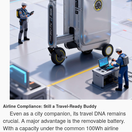
Airline Compliance: Still a Travel-Ready Buddy
Even as a city companion, its travel DNA remains
crucial. A major advantage is the removable battery.
With a capacity under the common 100Wh airline