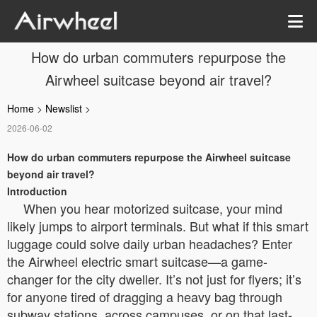
How do urban commuters repurpose the
Airwheel suitcase beyond air travel?
Home
>
Newslist
>
2026-06-02
How do urban commuters repurpose the Airwheel suitcase
beyond air travel?
Introduction
When you hear motorized suitcase, your mind
likely jumps to airport terminals. But what if this smart
luggage could solve daily urban headaches? Enter
the Airwheel electric smart suitcase—a game-
changer for the city dweller. It’s not just for flyers; it’s
for anyone tired of dragging a heavy bag through
subway stations, across campuses, or on that last-