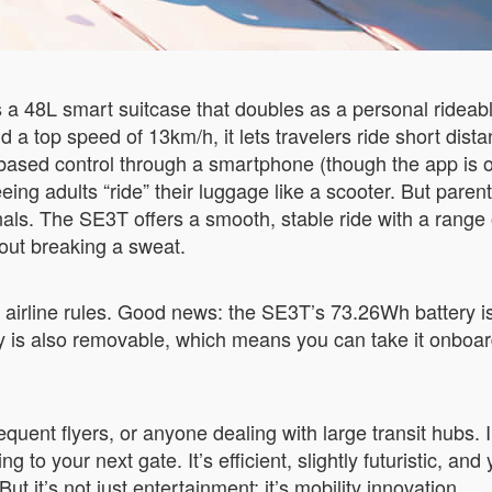
s a 48L smart suitcase that doubles as a personal rideab
a top speed of 13km/h, it lets travelers ride short distanc
based control through a smartphone (though the app is o
eeing adults “ride” their luggage like a scooter. But paren
nals. The SE3T offers a smooth, stable ride with a rang
hout breaking a sweat.
is airline rules. Good news: the SE3T’s 73.26Wh battery 
ttery is also removable, which means you can take it onboa
equent flyers, or anyone dealing with large transit hubs. 
g to your next gate. It’s efficient, slightly futuristic, an
t it’s not just entertainment; it’s mobility innovation.