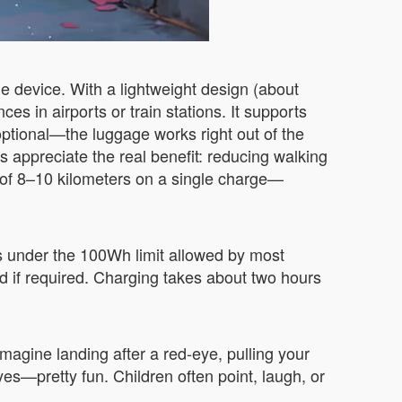
le device. With a lightweight design (about
es in airports or train stations. It supports
ptional—the luggage works right out of the
ts appreciate the real benefit: reducing walking
e of 8–10 kilometers on a single charge—
is under the 100Wh limit allowed by most
rd if required. Charging takes about two hours
Imagine landing after a red-eye, pulling your
d yes—pretty fun. Children often point, laugh, or