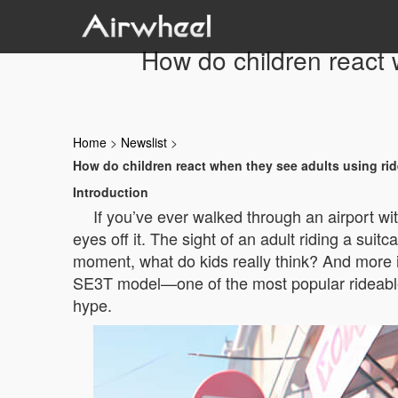
How do children react 
Home
>
Newslist
>
How do children react when they see adults using rid
Introduction
If you’ve ever walked through an airport wi
eyes off it. The sight of an adult riding a sui
moment, what do kids really think? And more imp
SE3T model—one of the most popular rideable s
hype.