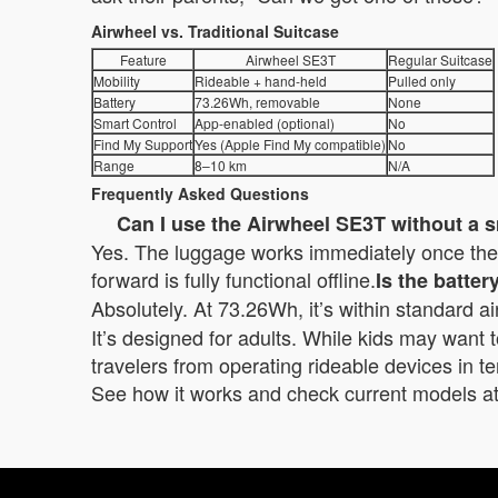
Airwheel vs. Traditional Suitcase
Feature
Airwheel SE3T
Regular Suitcase
Mobility
Rideable + hand-held
Pulled only
Battery
73.26Wh, removable
None
Smart Control
App-enabled (optional)
No
Find My Support
Yes (Apple Find My compatible)
No
Range
8–10 km
N/A
Frequently Asked Questions
Can I use the Airwheel SE3T without a
Yes. The luggage works immediately once the b
forward is fully functional offline.
Is the batte
Absolutely. At 73.26Wh, it’s within standard air
It’s designed for adults. While kids may want to 
travelers from operating rideable devices in te
See how it works and check current models at 