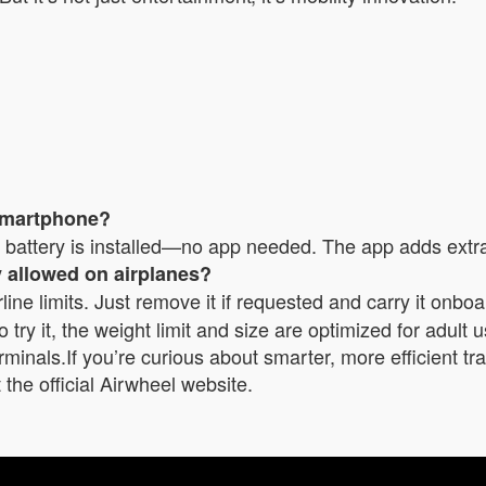
 smartphone?
attery is installed—no app needed. The app adds extra co
ry allowed on airplanes?
line limits. Just remove it if requested and carry it onboa
try it, the weight limit and size are optimized for adult us
rminals.If you’re curious about smarter, more efficient t
the official Airwheel website.