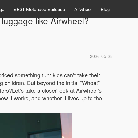
ge
SE3T Motorised Suitcase
Airwheel
Blog
 luggage like Airwheel?
2026-05-28
ticed something fun: kids can’t take their
ng children. But beyond the initial “Whoa!”
lers?Let’s take a closer look at Airwheel’s
 it works, and whether it lives up to the