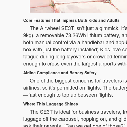
Core Features That Impress Both Kids and Adults
The Airwheel SE3T isn’t just a gimmick. It’
9kg), a removable 73.26Wh lithium battery, and 
both manual control via a handlebar and app-
box with just the battery installed).Kids love s
fatigue during long layovers or crowded termi
enough to cross even the largest airports wit
Airline Compliance and Battery Safety
One of the biggest concerns for travelers 
airlines, so it’s permitted on flights. The ba
—fast enough to top up between flights.
Where This Luggage Shines
The SE3T is ideal for business travelers, fr
luggage off the carousel, hopping on, and glidin
ask their parents, “Can we get one of those?” Bu