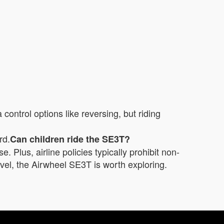
ntrol options like reversing, but riding
rd.
Can children ride the SE3T?
e. Plus, airline policies typically prohibit non-
ravel, the Airwheel SE3T is worth exploring.