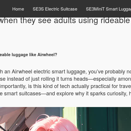
Home
SE3S Electric Suitcase
SE3MiniT Smart Lugga
when they see adults using rideable
eable luggage like Airwheel?
th an Airwheel electric smart luggage, you’ve probably no
tcase instead of just rolling it turns heads—especially amo
ortantly, is this kind of tech actually practical for trave
mart suitcases—and explore why it sparks curiosity, how