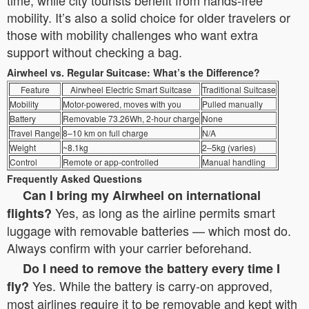
time, while city tourists benefit from hands-free
mobility. It’s also a solid choice for older travelers or
those with mobility challenges who want extra
support without checking a bag.
Airwheel vs. Regular Suitcase: What’s the Difference?
Feature
Airwheel Electric Smart Suitcase
Traditional Suitcase
Mobility
Motor-powered, moves with you
Pulled manually
Battery
Removable 73.26Wh, 2-hour charge
None
Travel Range
8–10 km on full charge
N/A
Weight
~8.1kg
2–5kg (varies)
Control
Remote or app-controlled
Manual handling
Frequently Asked Questions
Can I bring my Airwheel on international
Yes, as long as the airline permits smart
flights?
luggage with removable batteries — which most do.
Always confirm with your carrier beforehand.
Do I need to remove the battery every time I
Yes. While the battery is carry-on approved,
fly?
most airlines require it to be removable and kept with