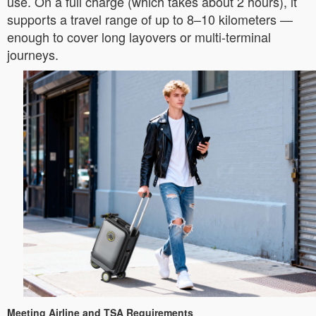
use. On a full charge (which takes about 2 hours), it
supports a travel range of up to 8–10 kilometers —
enough to cover long layovers or multi-terminal
journeys.
Meeting Airline and TSA Requirements