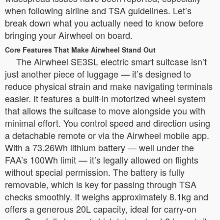
when following airline and TSA guidelines. Let’s
break down what you actually need to know before
bringing your Airwheel on board.
Core Features That Make Airwheel Stand Out
The Airwheel SE3SL electric smart suitcase isn’t
just another piece of luggage — it’s designed to
reduce physical strain and make navigating terminals
easier. It features a built-in motorized wheel system
that allows the suitcase to move alongside you with
minimal effort. You control speed and direction using
a detachable remote or via the Airwheel mobile app.
With a 73.26Wh lithium battery — well under the
FAA’s 100Wh limit — it’s legally allowed on flights
without special permission. The battery is fully
removable, which is key for passing through TSA
checks smoothly. It weighs approximately 8.1kg and
offers a generous 20L capacity, ideal for carry-on