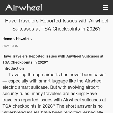
Have Travelers Reported Issues with Airwheel
Suitcases at TSA Checkpoints in 2026?
Home
>
Newslist
>
2026-03-07
Have Travelers Reported Issues with Airwheel Suitcases at
TSA Checkpoints in 2026?
Introduction
Traveling through airports has never been easier
— especially with smart luggage like the Airwheel
electric smart suitcase. But with evolving airport
security rules, many travelers are asking: Have
travelers reported issues with Airwheel suitcases at
TSA checkpoints in 2026? The short answer is no
widespread issues have been reported, especially