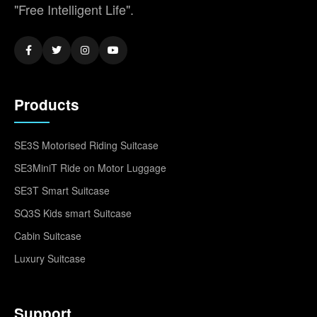
"Free Intelligent Life".
Products
SE3S Motorised Riding Suitcase
SE3MiniT Ride on Motor Luggage
SE3T Smart Suitcase
SQ3S Kids smart Suitcase
Cabin Suitcase
Luxury Suitcase
Support