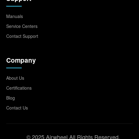
Manuals
Service Centers
Contact Support
Company
About Us
Certifications
Blog
Contact Us
© 2025 Airwheel All Rights Reserved.