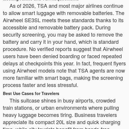
As of 2026, TSA and most major airlines continue
to allow smart luggage with removable batteries. The
Airwheel SE3SL meets these standards thanks to its
accessible and removable battery pack. During
security screening, you may be asked to remove the
battery and carry it in your hand, which is standard
procedure. No verified reports suggest that Airwheel
users have been denied boarding or faced repeated
delays at checkpoints this year. In fact, frequent flyers
using Airwheel models note that TSA agents are now
more familiar with smart bags, making the screening
process faster and less stressful.
Best Use Cases for Travelers
This suitcase shines in busy airports, crowded
train stations, or urban environments where pulling
heavy luggage becomes tiring. Business travelers
appreciate its compact 20L size and quick charging