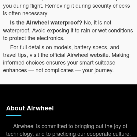
you during flight. Removing it during security checks
is often necessary.
No, it is not
Is the Airwheel waterproof?
waterproof. Avoid exposing it to rain or wet conditions
to protect the electronics.
For full details on models, battery specs, and
travel tips, visit the official Airwheel website. Making
informed choices ensures your smart suitcase
enhances — not complicates — your journey.
About Airwheel
Airwheel is committed to bringing out the joy of
technology, and to practicing our cooperate culture: