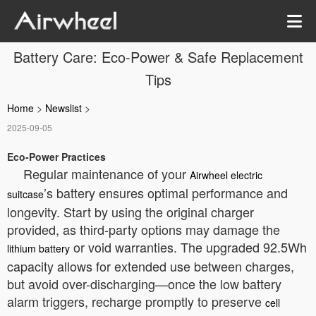
Battery Care: Eco-Power & Safe Replacement
Tips
Home
>
Newslist
>
2025-09-05
Eco-Power Practices
Regular maintenance of your
Airwheel electric
’s battery ensures optimal performance and
suitcase
longevity. Start by using the original charger
provided, as third-party options may damage the
or void warranties. The upgraded 92.5Wh
lithium battery
capacity allows for extended use between charges,
but avoid over-discharging—once the low battery
alarm triggers, recharge promptly to preserve
cell