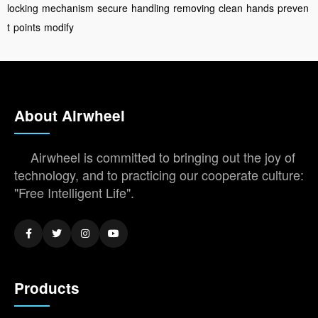
locking
mechanism
secure
handling
removing
clean
hands
preven
t
points
modify
About Airwheel
Airwheel is committed to bringing out the joy of
technology, and to practicing our cooperate culture:
"Free Intelligent Life".
Products