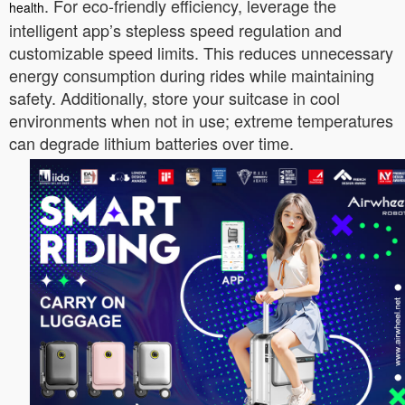
. For eco-friendly efficiency, leverage the
health
intelligent app’s stepless speed regulation and
customizable speed limits. This reduces unnecessary
energy consumption during rides while maintaining
safety. Additionally, store your suitcase in cool
environments when not in use; extreme temperatures
can degrade lithium batteries over time.