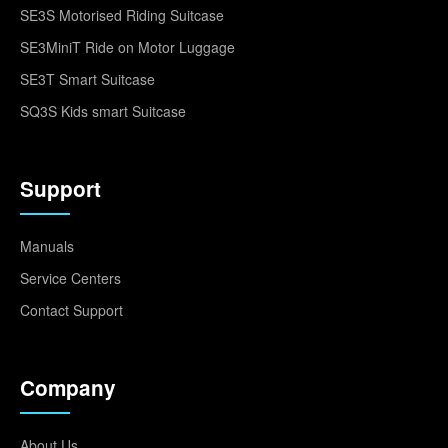
SE3S Motorised Riding Suitcase
SE3MiniT Ride on Motor Luggage
SE3T Smart Suitcase
SQ3S Kids smart Suitcase
Support
Manuals
Service Centers
Contact Support
Company
About Us