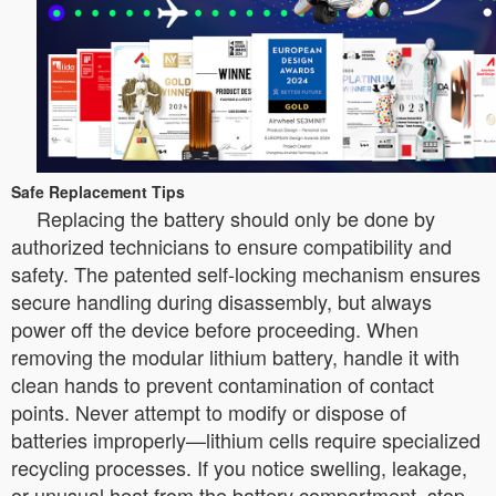
Safe Replacement Tips
Replacing the battery should only be done by
authorized technicians to ensure compatibility and
safety. The patented self-locking mechanism ensures
secure handling during disassembly, but always
power off the device before proceeding. When
removing the modular lithium battery, handle it with
clean hands to prevent contamination of contact
points. Never attempt to modify or dispose of
batteries improperly—lithium cells require specialized
recycling processes. If you notice swelling, leakage,
or unusual heat from the battery compartment, stop