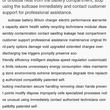
using the suitcase immediately and contact customer
support for professional assistance.
suitcase
battery
lithium
charger
electric
performance
warrantie
s
capacity
alarm
health
safety
recycling
technicians
modular
disas
sembly
contamination
contact
swelling
leakage
heat
compartment
customer
support
professional
assistance
maintenance
original
thi
rd-party
options
damage
void
upgraded
extended
charges
over-
discharging
low
triggers
promptly
preserve
eco-
friendly
efficiency
intelligent
stepless
speed
regulation
customizabl
e
limits
reduces
unnecessary
energy
consumption
rides
maintainin
g
store
environments
extreme
temperatures
degrade
time
replacin
g
authorized
compatibility
patented
self-
locking
mechanism
secure
handling
removing
clean
hands
preven
t
points
modify
dispose
improperly
cells
specialized
processes
noti
ce
unusual
using
immediately
contact
authorized
technicians
com
patibility
patented
self-