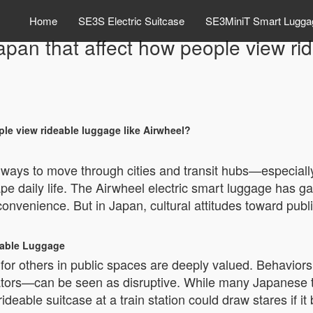
Home
SE3S Electric Suitcase
SE3MiniT Smart Lugga
Japan that affect how people view ri
ple view rideable luggage like Airwheel?
t ways to move through cities and transit hubs—especially
e daily life. The Airwheel electric smart luggage has gai
 convenience. But in Japan, cultural attitudes toward pub
eable Luggage
 for others in public spaces are deeply valued. Behavio
lators—can be seen as disruptive. While many Japanese t
ideable suitcase at a train station could draw stares if it 