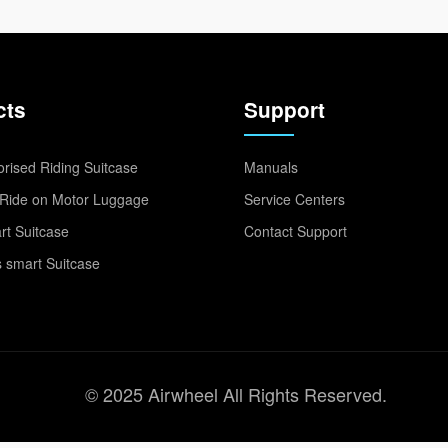
cts
Support
rised Riding Suitcase
Manuals
Ride on Motor Luggage
Service Centers
t Suitcase
Contact Support
 smart Suitcase
© 2025 Airwheel All Rights Reserved.