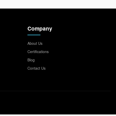
Company
About Us
Certifications
Blog
Contact Us