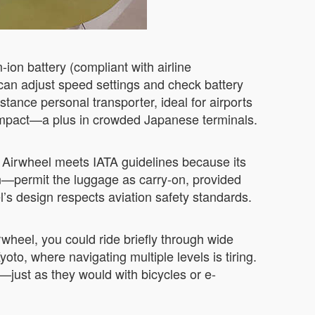
-ion battery (compliant with airline
can adjust speed settings and check battery
tance personal transporter, ideal for airports
e impact—a plus in crowded Japanese terminals.
e Airwheel meets IATA guidelines because its
an—permit the luggage as carry-on, provided
el’s design respects aviation safety standards.
wheel, you could ride briefly through wide
yoto, where navigating multiple levels is tiring.
—just as they would with bicycles or e-