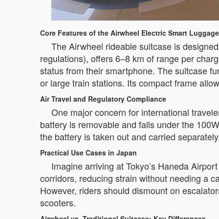
Core Features of the Airwheel Electric Smart Luggage
The Airwheel rideable suitcase is designed f
regulations), offers 6–8 km of range per char
status from their smartphone. The suitcase fun
or large train stations. Its compact frame al
Air Travel and Regulatory Compliance
One major concern for international travel
battery is removable and falls under the 100W
the battery is taken out and carried separately
Practical Use Cases in Japan
Imagine arriving at Tokyo’s Haneda Airport 
corridors, reducing strain without needing a car
However, riders should dismount on escalators
scooters.
Airwheel vs. Traditional Suitcase: Key Differences