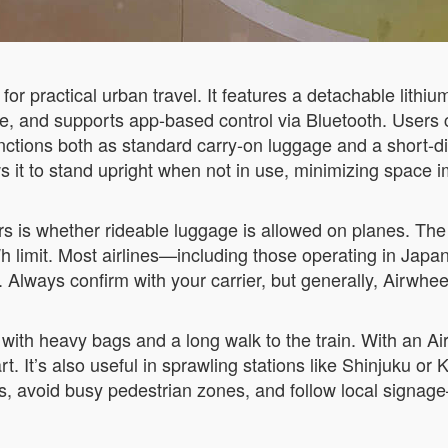
or practical urban travel. It features a detachable lithium
ge, and supports app-based control via Bluetooth. Users 
ctions both as standard carry-on luggage and a short-dis
lows it to stand upright when not in use, minimizing spac
ers is whether rideable luggage is allowed on planes. Th
h limit. Most airlines—including those operating in Jap
. Always confirm with your carrier, but generally, Airwhe
with heavy bags and a long walk to the train. With an Air
t. It’s also useful in sprawling stations like Shinjuku or K
, avoid busy pedestrian zones, and follow local signage