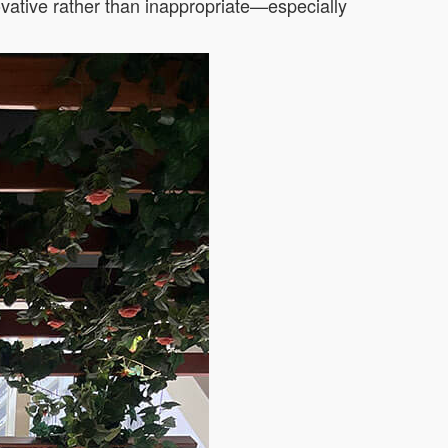
vative rather than inappropriate—especially