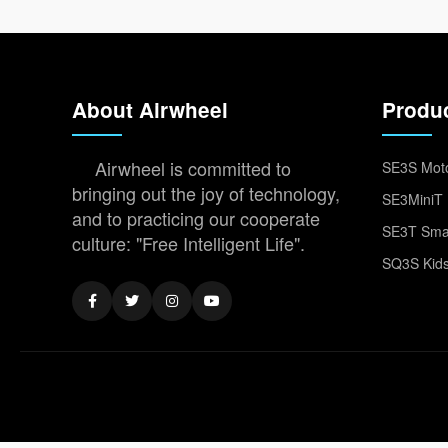
About Airwheel
Produ
Airwheel is committed to
SE3S Moto
bringing out the joy of technology,
SE3MiniT 
and to practicing our cooperate
SE3T Smar
culture: "Free Intelligent Life".
SQ3S Kids