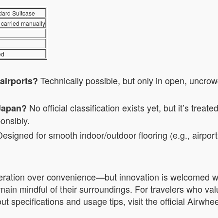
dard Suitcase
 carried manually
ed
Technically possible, but only in open, uncrow
 airports?
No official classification exists yet, but it’s treat
 Japan?
onsibly.
esigned for smooth indoor/outdoor flooring (e.g., airport t
ration over convenience—but innovation is welcomed whe
main mindful of their surroundings. For travelers who value
 specifications and usage tips, visit the official Airwhee