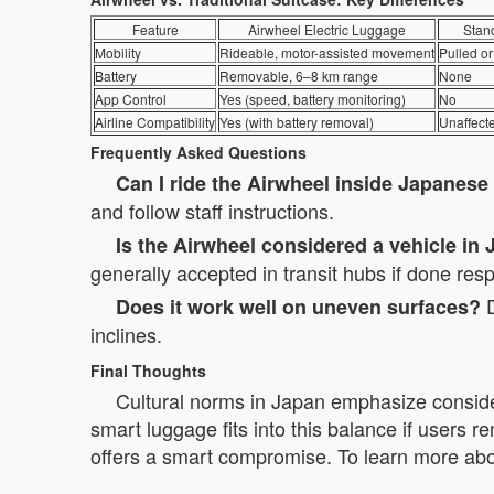
Feature
Airwheel Electric Luggage
Stan
Mobility
Rideable, motor-assisted movement
Pulled or
Battery
Removable, 6–8 km range
None
App Control
Yes (speed, battery monitoring)
No
Airline Compatibility
Yes (with battery removal)
Unaffect
Frequently Asked Questions
Can I ride the Airwheel inside Japanese
and follow staff instructions.
Is the Airwheel considered a vehicle in
generally accepted in transit hubs if done resp
D
Does it work well on uneven surfaces?
inclines.
Final Thoughts
Cultural norms in Japan emphasize conside
smart luggage fits into this balance if users re
offers a smart compromise. To learn more about