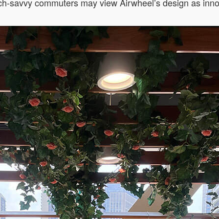
ech-savvy commuters may view Airwheel’s design as inno