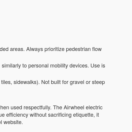
ded areas. Always prioritize pedestrian flow
ed similarly to personal mobility devices. Use is
iles, sidewalks). Not built for gravel or steep
n used respectfully. The Airwheel electric
 efficiency without sacrificing etiquette, it
l website.