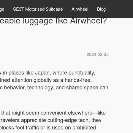
ge
SE3T Motorised Suitcase
Airwheel
Blog
deable luggage like Airwheel?
2026-02-25
 in places like Japan, where punctuality,
ned attention globally as a hands-free,
lic behavior, technology, and shared space can
rs that might seem convenient elsewhere—like
ravelers appreciate cutting-edge tech, they
blocks foot traffic or is used on prohibited