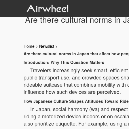
Are there cultural norms in 
Home
>
Newslist
>
Are there cultural norms in Japan that affect how peo
Introduction: Why This Question Matters
Travelers increasingly seek smart, efficien
public transport use, and crowded spaces shap
rideable suitcase that combines mobility with
influence how such devices are perceived.
How Japanese Culture Shapes Attitudes Toward Rid
In Japan, social harmony (wa) and respect
riding a motorized device indoors or on esca
also prioritize etiquette. For example, using a r