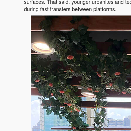
surfaces. That said, younger urbanites and t
during fast transfers between platforms.