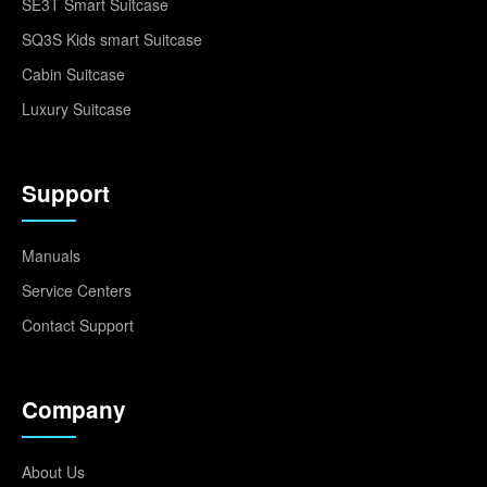
SE3T Smart Suitcase
SQ3S Kids smart Suitcase
Cabin Suitcase
Luxury Suitcase
Support
Manuals
Service Centers
Contact Support
Company
About Us