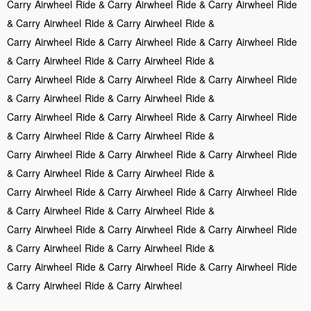
Carry
Airwheel
Ride & Carry
Airwheel
Ride & Carry
Airwheel
Ride
& Carry
Airwheel
Ride & Carry
Airwheel
Ride &
Carry
Airwheel
Ride & Carry
Airwheel
Ride & Carry
Airwheel
Ride
& Carry
Airwheel
Ride & Carry
Airwheel
Ride &
Carry
Airwheel
Ride & Carry
Airwheel
Ride & Carry
Airwheel
Ride
& Carry
Airwheel
Ride & Carry
Airwheel
Ride &
Carry
Airwheel
Ride & Carry
Airwheel
Ride & Carry
Airwheel
Ride
& Carry
Airwheel
Ride & Carry
Airwheel
Ride &
Carry
Airwheel
Ride & Carry
Airwheel
Ride & Carry
Airwheel
Ride
& Carry
Airwheel
Ride & Carry
Airwheel
Ride &
Carry
Airwheel
Ride & Carry
Airwheel
Ride & Carry
Airwheel
Ride
& Carry
Airwheel
Ride & Carry
Airwheel
Ride &
Carry
Airwheel
Ride & Carry
Airwheel
Ride & Carry
Airwheel
Ride
& Carry
Airwheel
Ride & Carry
Airwheel
Ride &
Carry
Airwheel
Ride & Carry
Airwheel
Ride & Carry
Airwheel
Ride
& Carry
Airwheel
Ride & Carry
Airwheel