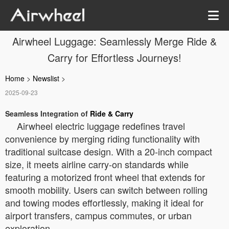
Airwheel Luggage: Seamlessly Merge Ride &
Carry for Effortless Journeys!
Home
>
Newslist
>
2025-09-23
Seamless Integration of
Ride & Carry
Airwheel electric luggage redefines travel
convenience by merging riding functionality with
traditional suitcase design. With a 20-inch compact
size, it meets airline carry-on standards while
featuring a motorized front wheel that extends for
smooth mobility. Users can switch between rolling
and towing modes effortlessly, making it ideal for
airport transfers, campus commutes, or urban
exploration.