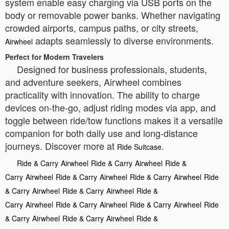
system enable easy charging via USB ports on the
body or removable power banks. Whether navigating
crowded airports, campus paths, or city streets,
adapts seamlessly to diverse environments.
Airwheel
Perfect for Modern Travelers
Designed for business professionals, students,
and adventure seekers, Airwheel combines
practicality with innovation. The ability to charge
devices on-the-go, adjust riding modes via app, and
toggle between ride/tow functions makes it a versatile
companion for both daily use and long-distance
journeys. Discover more at
.
Ride Suitcase
Ride & Carry
Airwheel
Ride & Carry
Airwheel
Ride &
Carry
Airwheel
Ride & Carry
Airwheel
Ride & Carry
Airwheel
Ride
& Carry
Airwheel
Ride & Carry
Airwheel
Ride &
Carry
Airwheel
Ride & Carry
Airwheel
Ride & Carry
Airwheel
Ride
& Carry
Airwheel
Ride & Carry
Airwheel
Ride &