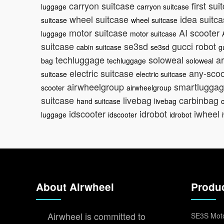
carryon suitcase
first su
luggage
carryon suitcase
wheel suitcase
idea suitc
suitcase
wheel suitcase
motor suitcase
AI scooter
luggage
motor suitcase
suitcase
se3sd
gucci robot
cabin suitcase
se3sd
g
techluggage
soloweal
ar
bag
techluggage
soloweal
electric suitcase
any-sco
suitcase
electric suitcase
airwheelgroup
smartlugga
scooter
airwheelgroup
suitcase
livebag
carbinbag
hand suitcase
livebag
idscooter
idrobot
iwheel
luggage
idscooter
idrobot
About Airwheel
Produ
Airwheel is committed to
SE3S Moto