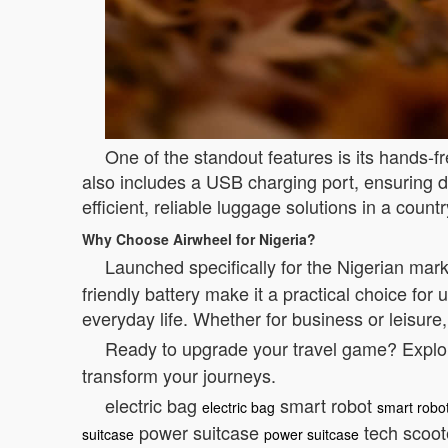
One of the standout features is its hands-f
also includes a USB charging port, ensuring d
efficient, reliable luggage solutions in a coun
Why Choose Airwheel for Nigeria?
Launched specifically for the Nigerian mar
friendly battery make it a practical choice fo
everyday life. Whether for business or leisure
Ready to upgrade your travel game? Explore
transform your journeys.
electric bag
smart robot
electric bag
smart robo
power suitcase
tech scoo
suitcase
power suitcase