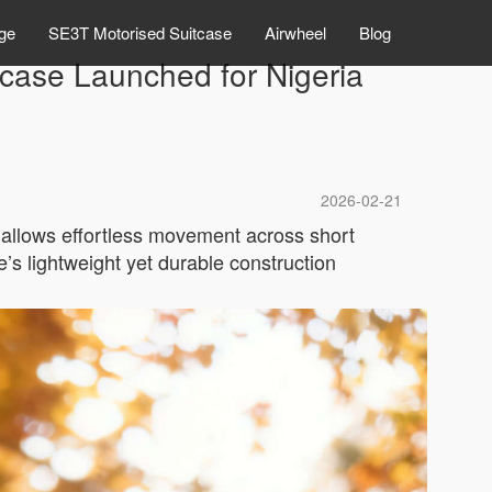
ge
SE3T Motorised Suitcase
Airwheel
Blog
tcase Launched for Nigeria
2026-02-21
or allows effortless movement across short
e’s lightweight yet durable construction