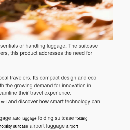
ssentials or handling luggage. The suitcase
ers, this product addresses the need for
cal travelers. Its compact design and eco-
ith the growing demand for innovation in
eamline their travel experience.
and discover how smart technology can
.net
ggage
folding suitcase
auto luggage
folding
airport luggage
obility suitcase
airport