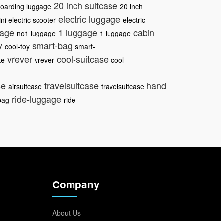
20 inch suitcase
oarding luggage
20 inch
electric luggage
ni electric scooter
electric
gage
1 luggage
cabin
no1 luggage
1 luggage
oy
smart-bag
cool-toy
smart-
vrever
cool-suitcase
ke
vrever
cool-
se
travelsuitcase
hand
airsuitcase
travelsuitcase
ride-luggage
bag
ride-
Company
About Us