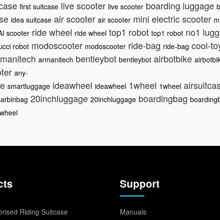
itcase
live scooter
boarding luggage
first suitcase
live scooter
b
ase
air scooter
mini electric scooter
idea suitcase
air scooter
mi
ride wheel
top1 robot
no1 lug
AI scooter
ride wheel
top1 robot
modoscooter
ride-bag
cool-t
ucci robot
modoscooter
ride-bag
manitech
bentleybot
airbotbike
armanitech
bentleybot
airbotbi
oter
any-
ge
ideawheel
1wheel
airsuitca
smartluggage
ideawheel
1wheel
20inchluggage
boardingbag
carbinbag
20inchluggage
boarding
iwheel
cts
Support
rised Riding Suitcase
Manuals