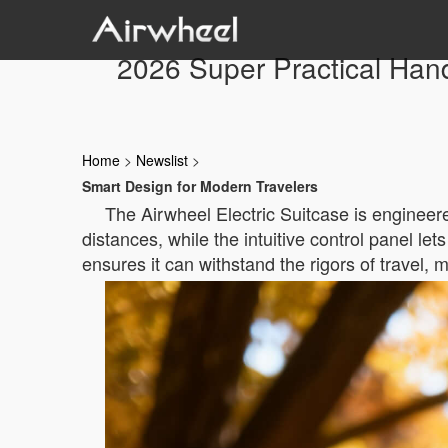
2026 Super Practical Hand
Home
>
Newslist
>
Smart Design for Modern Travelers
The Airwheel Electric Suitcase is engineered
distances, while the intuitive control panel le
ensures it can withstand the rigors of travel, m