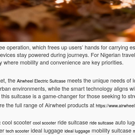
ree operation, which frees up users’ hands for carrying e
evices stay powered during journeys. For Nigerian travel
try where mobility and convenience are key priorities.
ket, the
meets the unique needs of lo
Airwheel Electric Suitcase
r urban environments, while the smart technology aligns w
, this suitcase is a game-changer for those seeking to str
 the full range of Airwheel products at
https://www.airwheel
cool scooter
ride suitcase
auto lu
t
cool scooter
ride suitcase
ter
ideal luggage
mobility suitcase
tech scooter
ideal luggage
m