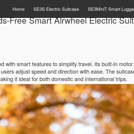
Home
SE3S Electric Suitcase
SE3MiniT Smart Lugga
s-Free Smart Airwheel Electric Sui
 with smart features to simplify travel. Its built-in mot
ts users adjust speed and direction with ease. The suitcas
aking it ideal for both domestic and international trips.