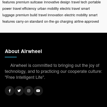
features
premium suitcase
innovative design
travel tech
portable
power
travel efficiency
urban mobility
electric travel
smart
luggage
premium build
travel innovation
electric mobility
smart
features
carry-on standard
on-the-go charging
airline-approved
About Airwheel
Airwheel is committed to bringing out the joy of
technology, and to practicing our cooperate culture:
"Free Intelligent Life".