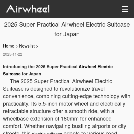
2025 Super Practical Airwheel Electric Suitcase
for Japan
Home
>
Newslist
>
2025-11-22
Introducing the 2025 Super Practical
Airwheel Electric
Suitcase
for Japan
The 2025 Super Practical Airwheel Electric
Suitcase is designed to revolutionize travel
convenience, combining cutting-edge technology with
practicality. Its 5.5-inch motor wheel and electrically
retractable structure offer a smooth ride, with a
wheelbase extension of 180mm for enhanced
comfort. Whether navigating bustling airports or city
streets, this
adapts to various road
electric suitcase