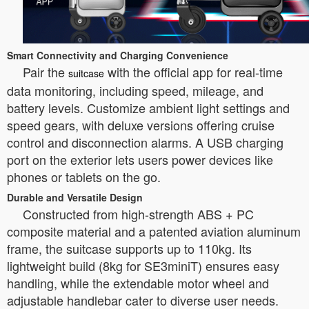
Smart Connectivity and Charging Convenience
Pair the
with the official app for real-time
suitcase
data monitoring, including speed, mileage, and
battery levels. Customize ambient light settings and
speed gears, with deluxe versions offering cruise
control and disconnection alarms. A USB charging
port on the exterior lets users power devices like
phones or tablets on the go.
Durable and Versatile Design
Constructed from high-strength ABS + PC
composite material and a patented aviation aluminum
frame, the suitcase supports up to 110kg. Its
lightweight build (8kg for SE3miniT) ensures easy
handling, while the extendable motor wheel and
adjustable handlebar cater to diverse user needs.