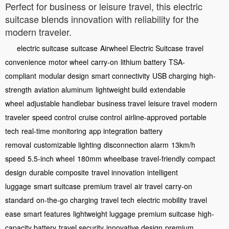
Perfect for business or leisure travel, this electric
suitcase blends innovation with reliability for the
modern traveler.
electric suitcase
suitcase
Airwheel Electric Suitcase
travel
convenience
motor wheel
carry-on
lithium battery
TSA-
compliant
modular design
smart connectivity
USB charging
high-
strength
aviation aluminum
lightweight build
extendable
wheel
adjustable handlebar
business travel
leisure travel
modern
traveler
speed control
cruise control
airline-approved
portable
tech
real-time monitoring
app integration
battery
removal
customizable lighting
disconnection alarm
13km/h
speed
5.5-inch wheel
180mm wheelbase
travel-friendly
compact
design
durable composite
travel innovation
intelligent
luggage
smart suitcase
premium travel
air travel
carry-on
standard
on-the-go charging
travel tech
electric mobility
travel
ease
smart features
lightweight luggage
premium suitcase
high-
capacity battery
travel security
innovative design
premium