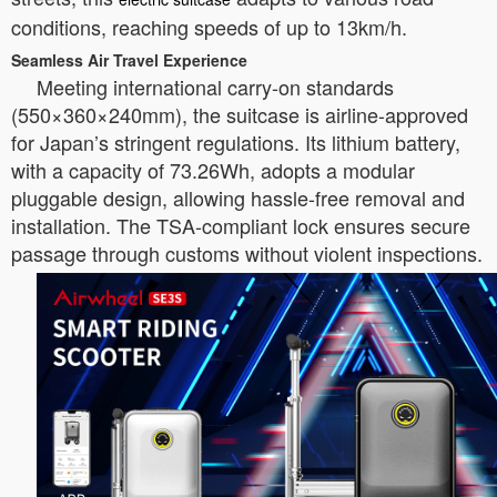
conditions, reaching speeds of up to 13km/h.
Seamless Air Travel Experience
Meeting international carry-on standards
(550×360×240mm), the suitcase is airline-approved
for Japan’s stringent regulations. Its lithium battery,
with a capacity of 73.26Wh, adopts a modular
pluggable design, allowing hassle-free removal and
installation. The TSA-compliant lock ensures secure
passage through customs without violent inspections.