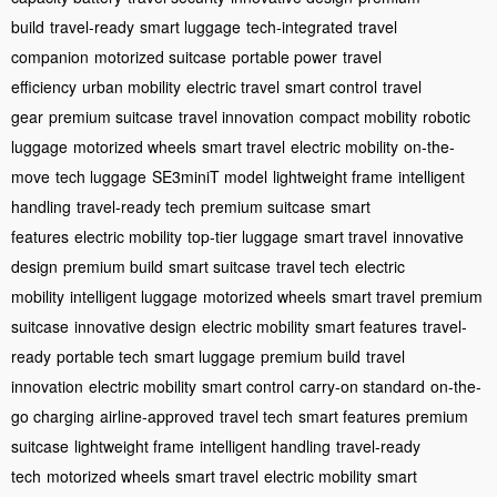
build
travel-ready
smart luggage
tech-integrated
travel
companion
motorized suitcase
portable power
travel
efficiency
urban mobility
electric travel
smart control
travel
gear
premium suitcase
travel innovation
compact mobility
robotic
luggage
motorized wheels
smart travel
electric mobility
on-the-
move
tech luggage
SE3miniT model
lightweight frame
intelligent
handling
travel-ready tech
premium suitcase
smart
features
electric mobility
top-tier luggage
smart travel
innovative
design
premium build
smart suitcase
travel tech
electric
mobility
intelligent luggage
motorized wheels
smart travel
premium
suitcase
innovative design
electric mobility
smart features
travel-
ready
portable tech
smart luggage
premium build
travel
innovation
electric mobility
smart control
carry-on standard
on-the-
go charging
airline-approved
travel tech
smart features
premium
suitcase
lightweight frame
intelligent handling
travel-ready
tech
motorized wheels
smart travel
electric mobility
smart