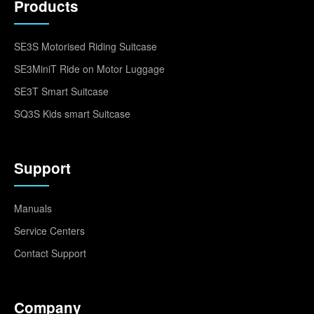
Products
SE3S Motorised Riding Suitcase
SE3MiniT Ride on Motor Luggage
SE3T Smart Suitcase
SQ3S Kids smart Suitcase
Support
Manuals
Service Centers
Contact Support
Company